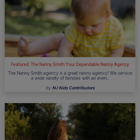
Featured: The Nanny Smith Your Dependable Nanny Agency
The Nanny Smith agency is a great nanny agency! We service
a wide variety of families with an even…
by
NJ Kids Contributors