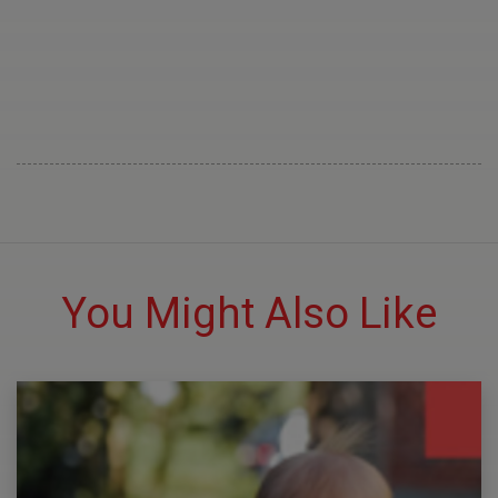
You Might Also Like