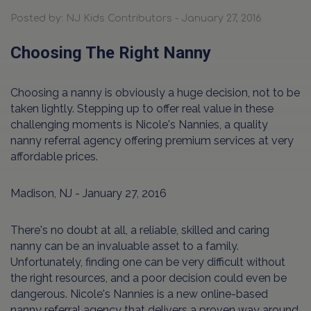
Posted by: NJ Kids Contributors - January 27, 2016
Choosing The Right Nanny
Choosing a nanny is obviously a huge decision, not to be
taken lightly. Stepping up to offer real value in these
challenging moments is Nicole's Nannies, a quality
nanny referral agency offering premium services at very
affordable prices.
Madison, NJ - January 27, 2016
There's no doubt at all, a reliable, skilled and caring
nanny can be an invaluable asset to a family.
Unfortunately, finding one can be very difficult without
the right resources, and a poor decision could even be
dangerous. Nicole's Nannies is a new online-based
nanny referral agency that delivers a proven way around