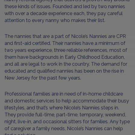
these kinds of issues. Founded and led by two nannies
with over a decade experience each, they pay careful
attention to every nanny who makes their list.
The nannies that are a part of Nicole’s Nannies are CPR
and first-aid certified. Their nannies have a minimum of
two years experience, three reliable references, most of
them have backgrounds in Early Childhood Education,
and all are legal to work in the country. The demand for
educated and qualified nannies has been on the rise in
New Jersey for the past few years.
Professional families are in need of in-home childcare
and domestic services to help accommodate their busy
lifestyles, and that’s where Nicole’s Nannies steps in.
They provide full-time, part-time, temporary, weekend,
night, live-in, and occasional sitters for families. Any type
of caregiver a family needs, Nicole’s Nannies can help