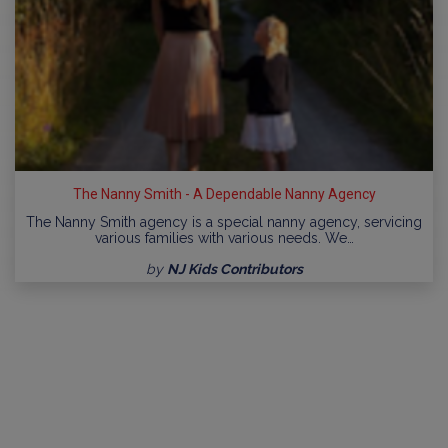
The Nanny Smith - A Dependable Nanny Agency
The Nanny Smith agency is a special nanny agency, servicing
various families with various needs. We…
by
NJ Kids Contributors