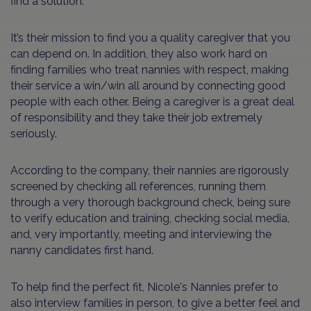
find a solution.
It’s their mission to find you a quality caregiver that you
can depend on. In addition, they also work hard on
finding families who treat nannies with respect, making
their service a win/win all around by connecting good
people with each other. Being a caregiver is a great deal
of responsibility and they take their job extremely
seriously.
According to the company, their nannies are rigorously
screened by checking all references, running them
through a very thorough background check, being sure
to verify education and training, checking social media,
and, very importantly, meeting and interviewing the
nanny candidates first hand.
To help find the perfect fit, Nicole's Nannies prefer to
also interview families in person, to give a better feel and