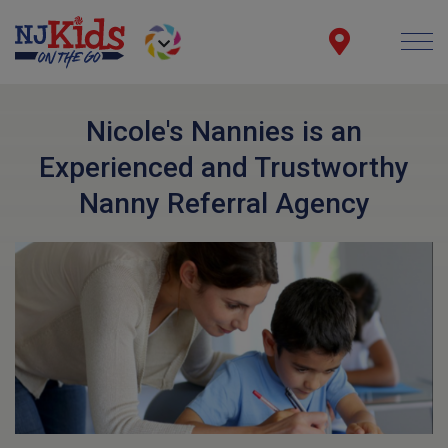
Nicole's Nannies is an
Experienced and Trustworthy
Nanny Referral Agency