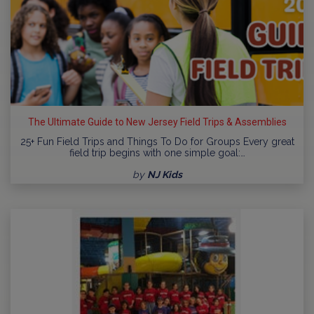
The Ultimate Guide to New Jersey Field Trips & Assemblies
25+ Fun Field Trips and Things To Do for Groups Every great
field trip begins with one simple goal:…
by
NJ Kids