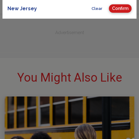
New Jersey
Confirm
Clear
Advertisement
You Might Also Like