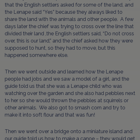
that the English settlers asked for some of the land, and
the Lenape said “Yes” because they always liked to
share the land with the animals and other people. A few
days later the chief was trying to cross over the line that
divided their land ,the English settlers said, “Do not cross
over, this is our land,” and the chief asked how they were
supposed to hunt, so they had to move, but this
happened somewhere else.
Then we went outside and learned how the Lenape
people had jobs and we saw a model of a girl, and the
guide told us that she was a Lenape child who was
watching over the garden and she also had pebbles next
to her so she would thrown the pebbles at squirrels or
other animals. We also got to smash corn and try to
make it into soft flour and that was fun!
Then we went over a bridge onto a miniature island and
our guide told us how to make a canoe – they would get