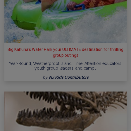
Big Kahuna's Water Park your ULTIMATE destination for thrilling
group outings
Year-Round, Weatherproof Island Time! Attention educators,
youth group leaders, and camp…
by
NJ Kids Contributors