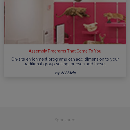
Assembly Programs That Come To You
On-site enrichment programs can add dimension to your
traditional group setting; or even add these…
by
NJ Kids
Sponsored