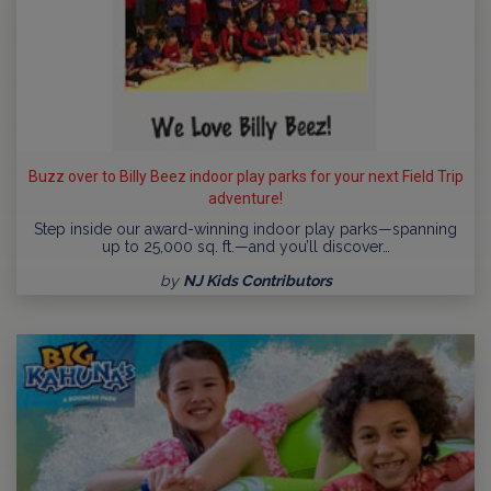
Buzz over to Billy Beez indoor play parks for your next Field Trip
adventure!
Step inside our award-winning indoor play parks—spanning
up to 25,000 sq. ft.—and you’ll discover…
by
NJ Kids Contributors