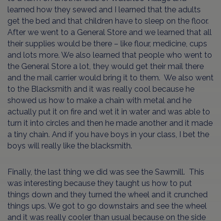
learned how they sewed and I learned that the adults
get the bed and that children have to sleep on the floor.
After we went to a General Store and we learned that all
their supplies would be there – like flour, medicine, cups
and lots more. We also learned that people who went to
the General Store a lot, they would get their mail there
and the mail carrier would bring it to them. We also went
to the Blacksmith and it was really cool because he
showed us how to make a chain with metal and he
actually put it on fire and wet it in water and was able to
turn it into circles and then he made another and it made
a tiny chain. And if you have boys in your class, I bet the
boys will really like the blacksmith.
Finally, the last thing we did was see the Sawmill. This
was interesting because they taught us how to put
things down and they turned the wheel and it crunched
things ups. We got to go downstairs and see the wheel
and it was really cooler than usual because on the side