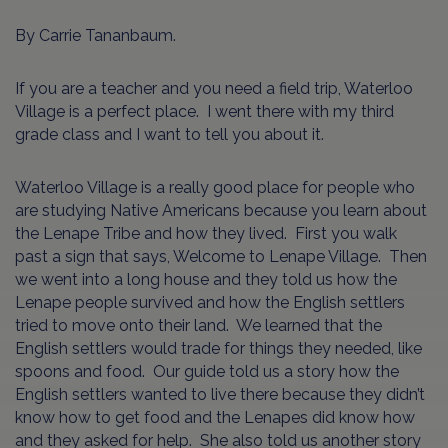
By Carrie Tananbaum.
If you are a teacher and you need a field trip, Waterloo
Village is a perfect place. I went there with my third
grade class and I want to tell you about it.
Waterloo Village is a really good place for people who
are studying Native Americans because you learn about
the Lenape Tribe and how they lived. First you walk
past a sign that says, Welcome to Lenape Village. Then
we went into a long house and they told us how the
Lenape people survived and how the English settlers
tried to move onto their land. We learned that the
English settlers would trade for things they needed, like
spoons and food. Our guide told us a story how the
English settlers wanted to live there because they didn’t
know how to get food and the Lenapes did know how
and they asked for help. She also told us another story