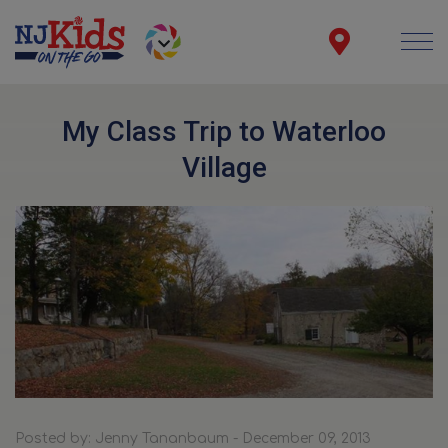
My Class Trip to Waterloo
Village
Posted by: Jenny Tananbaum - December 09, 2013