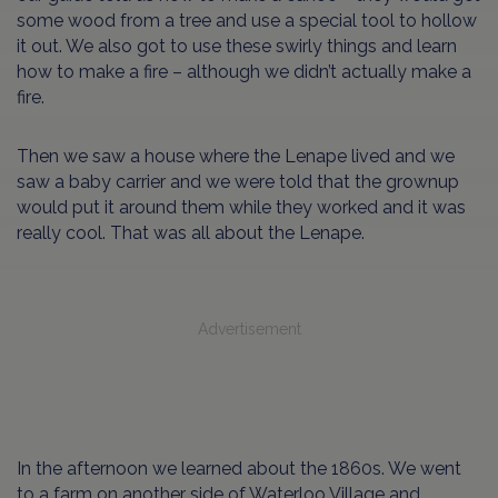
some wood from a tree and use a special tool to hollow
it out. We also got to use these swirly things and learn
how to make a fire – although we didn’t actually make a
fire.
Then we saw a house where the Lenape lived and we
saw a baby carrier and we were told that the grownup
would put it around them while they worked and it was
really cool. That was all about the Lenape.
Advertisement
In the afternoon we learned about the 1860s. We went
to a farm on another side of Waterloo Village and