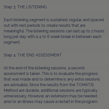
Step 3: THE LISTENING
Each listening segment is sustained, regular, and spaced
out with rest periods to create results that are
meaningful. The listening sessions can last up to 2 hours
long per day with a 4 to 6 week break in between each
segment.
Step 4: THE END ASSESSMENT
At the end of the listening sessions, a second
assessment is taken. This is to evaluate the progress
that was made and to determine is any extra sessions
are advisable. Since the results from the TOMATIS
Method are durable, additional sessions are typically
unnecessary. However, an extension may be needed
and/or an illness may cause a restart in the program.