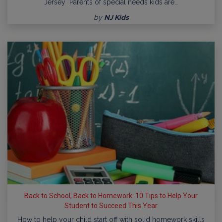
Jersey Parents of special needs kids are…
by
NJ Kids
Back to School, Back to Homework: 10 Tips to Help Your
Student to Succeed This Year
How to help your child start off with solid homework skills