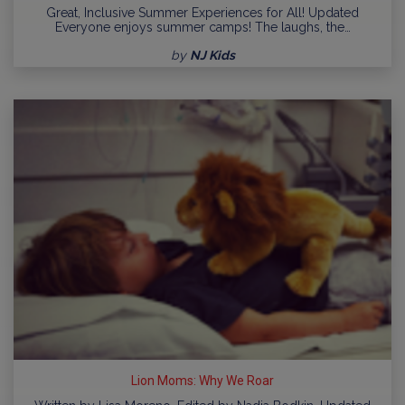
Great, Inclusive Summer Experiences for All! Updated
Everyone enjoys summer camps! The laughs, the…
by
NJ Kids
Lion Moms: Why We Roar