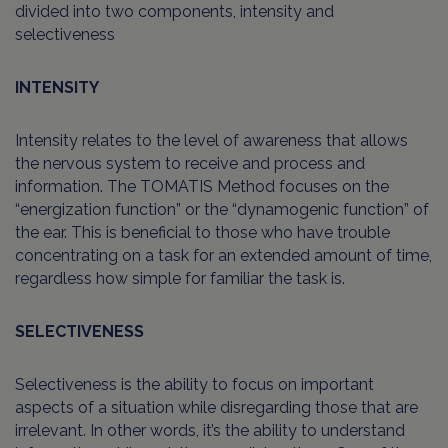
divided into two components, intensity and
selectiveness
INTENSITY
Intensity relates to the level of awareness that allows
the nervous system to receive and process and
information. The TOMATIS Method focuses on the
“energization function” or the “dynamogenic function” of
the ear. This is beneficial to those who have trouble
concentrating on a task for an extended amount of time,
regardless how simple for familiar the task is.
SELECTIVENESS
Selectiveness is the ability to focus on important
aspects of a situation while disregarding those that are
irrelevant. In other words, it’s the ability to understand