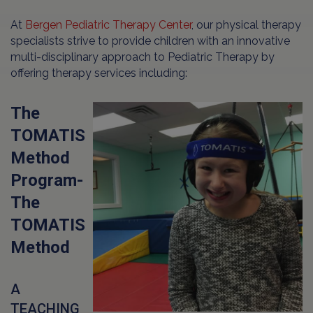
At
Bergen Pediatric Therapy Center
, our physical therapy
specialists strive to provide children with an innovative
multi-disciplinary approach to Pediatric Therapy by
offering therapy services including:
The
TOMATIS
Method
Program-
The
TOMATIS
Method
A
TEACHING