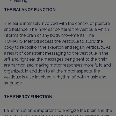
Hearing
THE BALANCE FUNCTION
The ear is intensely involved with the control of posture
and balance. The inner ear contains the vestibule which
informs the brain of any body movements. The
TOMATIS Method access the vestibule to allow the
body to reposition the skeleton and regain verticality. As
a result of consistent messaging to the vestibule in the
left and right ear, the messages being sent to the brain
are harmonized making motor responses more fluid and
organized. In addition to all the motor aspects, the
vestibule is also involved in rhythm of both music and
language.
THE ENERGY FUNCTION
Ear stimulation is important to energize the brain and the