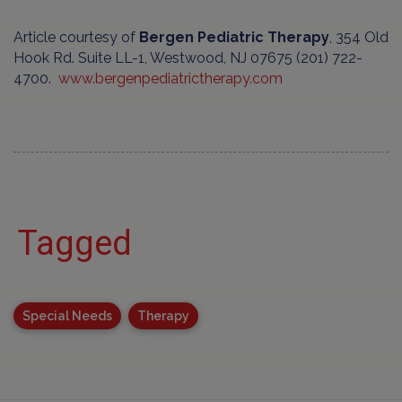
Article courtesy of
Bergen Pediatric Therapy
, 354 Old
Hook Rd. Suite LL-1, Westwood, NJ 07675 (201) 722-
4700.
www.bergenpediatrictherapy.com
Tagged
Special Needs
Therapy