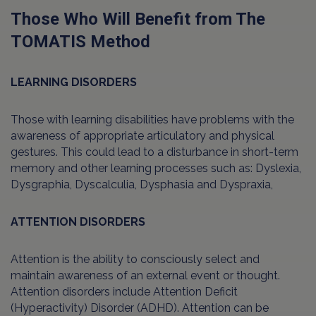
Those Who Will Benefit from The
TOMATIS Method
LEARNING DISORDERS
Those with learning disabilities have problems with the
awareness of appropriate articulatory and physical
gestures. This could lead to a disturbance in short-term
memory and other learning processes such as: Dyslexia,
Dysgraphia, Dyscalculia, Dysphasia and Dyspraxia,
ATTENTION DISORDERS
Attention is the ability to consciously select and
maintain awareness of an external event or thought.
Attention disorders include Attention Deficit
(Hyperactivity) Disorder (ADHD). Attention can be