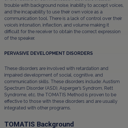
trouble with background noise, inability to accept voices,
and the incapability to use their own voice as a
communication tool. There is a lack of control over their
voice’s intonation, inflection, and volume making it
difficult for the receiver to obtain the correct expression
of the speaker.
PERVASIVE DEVELOPMENT DISORDERS
These disorders are involved with retardation and
impaired development of social, cognitive, and
communication skills. These disorders include: Austism
Spectrum Disorder (ASD), Asperger’s Syndrom, Rett
Syndrome, etc. the TOMATIS Method is proven to be
effective to those with these disorders and are usually
integrated with other programs.
TOMATIS Background