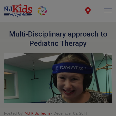
Multi-Disciplinary approach to
Pediatric Therapy
Posted by:
NJ Kids Team
- December 02, 2014