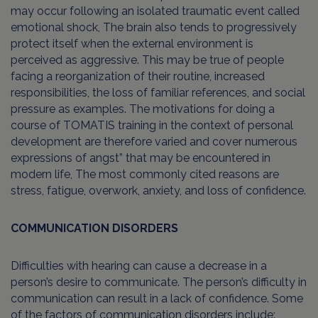
may occur following an isolated traumatic event called
emotional shock, The brain also tends to progressively
protect itself when the external environment is
perceived as aggressive. This may be true of people
facing a reorganization of their routine, increased
responsibilities, the loss of familiar references, and social
pressure as examples. The motivations for doing a
course of TOMATIS training in the context of personal
development are therefore varied and cover numerous
expressions of angst” that may be encountered in
modern life, The most commonly cited reasons are
stress, fatigue, overwork, anxiety, and loss of confidence.
COMMUNICATION DISORDERS
Difficulties with hearing can cause a decrease in a
person’s desire to communicate. The person’s difficulty in
communication can result in a lack of confidence. Some
of the factors of communication disorders include: