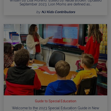
Written by Lisa Moreno. Edited by Nadia Bodkin. Updated
September 2023. Lion Moms are defined as…
by
NJ Kids Contributors
Guide to Special Education
Welcome to the 2023 Special Education Guide in New