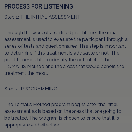
PROCESS FOR LISTENING
Step 1: THE INITIAL ASSESSMENT
Through the work of a certified practitioner, the initial
assessment is used to evaluate the participant through a
series of tests and questionnaires. This step is important
to determine if this treatment is advisable or not. The
practitioner is able to identify the potential of the
TOMATIS Method and the areas that would benefit the
treatment the most.
Step 2: PROGRAMMING
The Tomatis Method program begins after the initial
assessment as is based on the areas that are going to
be treated. The program is chosen to ensure that it is
appropriate and effective.