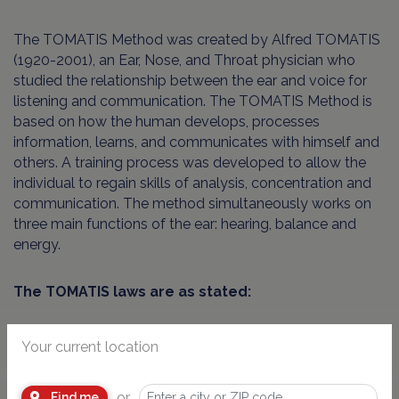
The TOMATIS Method was created by Alfred TOMATIS
(1920-2001), an Ear, Nose, and Throat physician who
studied the relationship between the ear and voice for
listening and communication. The TOMATIS Method is
based on how the human develops, processes
information, learns, and communicates with himself and
others. A training process was developed to allow the
individual to regain skills of analysis, concentration and
communication. The method simultaneously works on
three main functions of the ear: hearing, balance and
energy.
The TOMATIS laws are as stated:
- the voice contains only what the ear hears
Your current location
- if you change one’s hearing, the voice is immediately
or
Find me