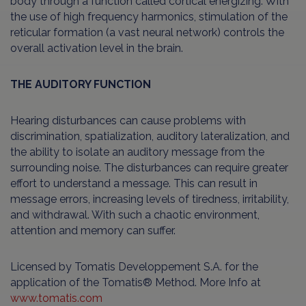
body through a function called cortical energizing. With
the use of high frequency harmonics, stimulation of the
reticular formation (a vast neural network) controls the
overall activation level in the brain.
THE AUDITORY FUNCTION
Hearing disturbances can cause problems with
discrimination, spatialization, auditory lateralization, and
the ability to isolate an auditory message from the
surrounding noise. The disturbances can require greater
effort to understand a message. This can result in
message errors, increasing levels of tiredness, irritability,
and withdrawal. With such a chaotic environment,
attention and memory can suffer.
Licensed by Tomatis Developpement S.A. for the
application of the Tomatis® Method. More Info at
www.tomatis.com