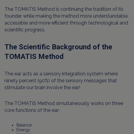
The TOMATIS Method is continuing the tradition of its
founder while making the method more understandable,
accessible and more efficient through technological and
scientific progress.
The Scientific Background of the
TOMATIS Method
The ear acts as a sensory integration system where
ninety percent (90%) of the sensory messages that
stimulate our brain involve the ear!
The TOMATIS Method simultaneously works on three
core functions of the ear:
Balance
Energy