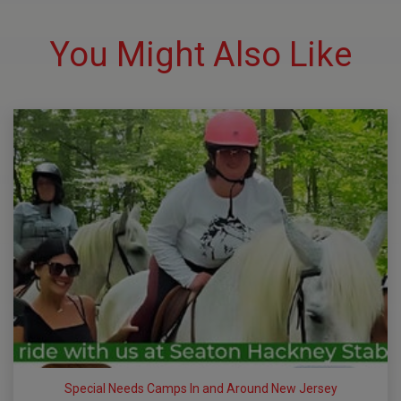
You Might Also Like
Special Needs Camps In and Around New Jersey