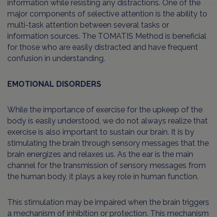
information while resisting any distractions. One of the
major components of selective attention is the ability to
multi-task attention between several tasks or
information sources. The TOMATIS Method is beneficial
for those who are easily distracted and have frequent
confusion in understanding.
EMOTIONAL DISORDERS
While the importance of exercise for the upkeep of the
body is easily understood, we do not always realize that
exercise is also important to sustain our brain. It is by
stimulating the brain through sensory messages that the
brain energizes and relaxes us. As the ear is the main
channel for the transmission of sensory messages from
the human body, it plays a key role in human function.
This stimulation may be impaired when the brain triggers
a mechanism of inhibition or protection. This mechanism