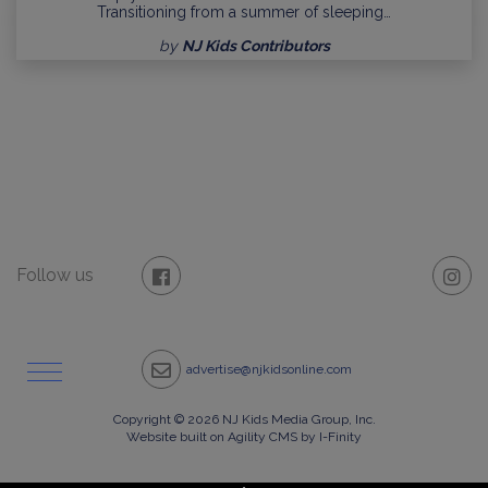
Transitioning from a summer of sleeping…
by
NJ Kids Contributors
Follow us
advertise@njkidsonline.com
Copyright © 2026 NJ Kids Media Group, Inc.
Website built on Agility CMS by I-Finity