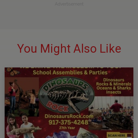
Advertisement
You Might Also Like