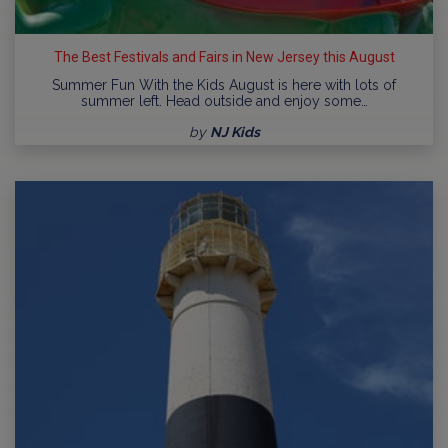
The Best Festivals and Fairs in New Jersey this August
Summer Fun With the Kids August is here with lots of
summer left. Head outside and enjoy some…
by
NJ Kids