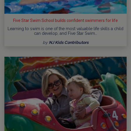
Five Star Swim School builds confident swimmers for life
Learning to swim is one of the most valuable life skills a child
can develop, and Five Star Swim…
by
NJ Kids Contributors