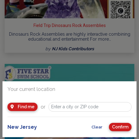
Field Trip Dinosaurs Rock Assemblies
Dinosaurs Rock Assemblies are highly interactive combining
educational and entertainment For more…
by
NJ Kids Contributors
Your current location
or
Find me
New Jersey
Confirm
Clear