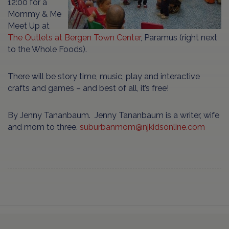
12:00 for a
Mommy & Me
Meet Up at
The Outlets at Bergen Town Center
, Paramus (right next
to the Whole Foods).
There will be story time, music, play and interactive
crafts and games – and best of all, it’s free!
By Jenny Tananbaum. Jenny Tananbaum is a writer, wife
and mom to three.
suburbanmom@njkidsonline.com