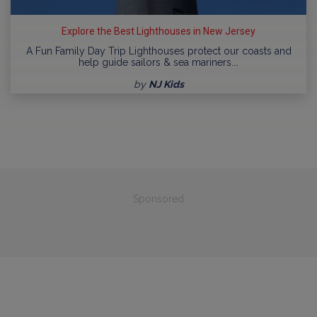
Explore the Best Lighthouses in New Jersey
A Fun Family Day Trip Lighthouses protect our coasts and
help guide sailors & sea mariners.…
by
NJ Kids
Sponsored