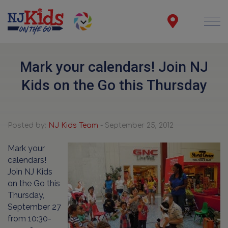
Mark your calendars! Join NJ
Kids on the Go this Thursday
Posted by:
NJ Kids Team
- September 25, 2012
Mark your
calendars!
Join NJ Kids
on the Go this
Thursday,
September 27
from 10:30-