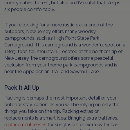
comfy cabins to rent, but also an RV rental that sleeps
six people comfortably.
If you're looking for a more rustic experience of the
outdoors, New Jersey offers many woodsy
campgrounds, such as High Point State Park
Campground. This campground is a wonderful spot on a
1,803-foot-tall mountain. Located at the northern tip of
New Jersey, the campground offers some peaceful
seclusion from your theme park campgrounds and is
near the Appalachian Trail and Sawmill Lake.
Pack It All Up
Packing is perhaps the most important detail of your
outdoor stay-cation, as you will be relying on only the
things you take on the trip. Packing extras or
replacements is a smart idea. Bringing extra batteries,
replacement lenses
for sunglasses or extra water can