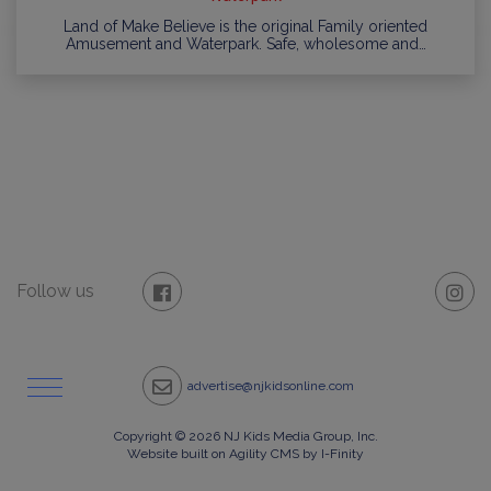
Land of Make Believe is the original Family oriented
Amusement and Waterpark. Safe, wholesome and…
Follow us
advertise@njkidsonline.com
Copyright © 2026 NJ Kids Media Group, Inc.
Website built on Agility CMS by I-Finity