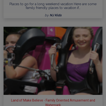
Places to go for a long weekend vacation Here are some
family friendly places to vacation if…
by
NJ Kids
Land of Make Believe - Family Oriented Amusement and
Waterpark