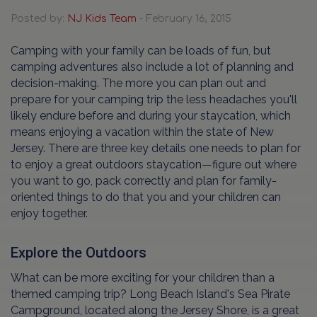
Posted by:
NJ Kids Team
- February 16, 2015
Camping with your family can be loads of fun, but
camping adventures also include a lot of planning and
decision-making. The more you can plan out and
prepare for your camping trip the less headaches you'll
likely endure before and during your staycation, which
means enjoying a vacation within the state of New
Jersey. There are three key details one needs to plan for
to enjoy a great outdoors staycation—figure out where
you want to go, pack correctly and plan for family-
oriented things to do that you and your children can
enjoy together.
Explore the Outdoors
What can be more exciting for your children than a
themed camping trip? Long Beach Island's Sea Pirate
Campground, located along the Jersey Shore, is a great