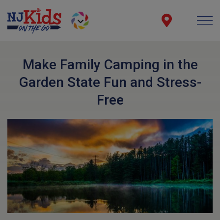
Make Family Camping in the
Garden State Fun and Stress-
Free