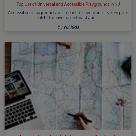
Top List of Universal and Accessible Playgrounds in NJ
Accessible playgrounds are meant for everyone - young and
old - to have fun, interact and…
by
NJ Kids