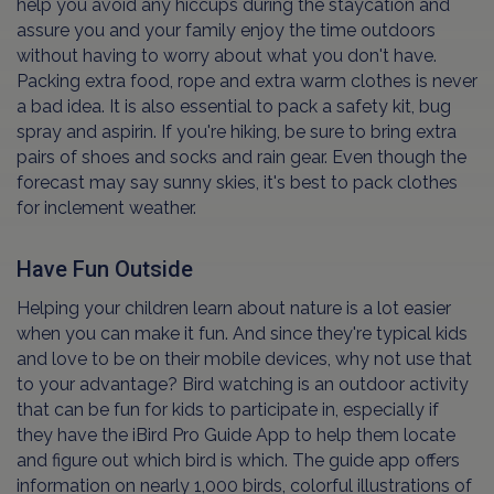
help you avoid any hiccups during the staycation and
assure you and your family enjoy the time outdoors
without having to worry about what you don't have.
Packing extra food, rope and extra warm clothes is never
a bad idea. It is also essential to pack a safety kit, bug
spray and aspirin. If you're hiking, be sure to bring extra
pairs of shoes and socks and rain gear. Even though the
forecast may say sunny skies, it's best to pack clothes
for inclement weather.
Have Fun Outside
Helping your children learn about nature is a lot easier
when you can make it fun. And since they're typical kids
and love to be on their mobile devices, why not use that
to your advantage? Bird watching is an outdoor activity
that can be fun for kids to participate in, especially if
they have the iBird Pro Guide App to help them locate
and figure out which bird is which. The guide app offers
information on nearly 1,000 birds, colorful illustrations of