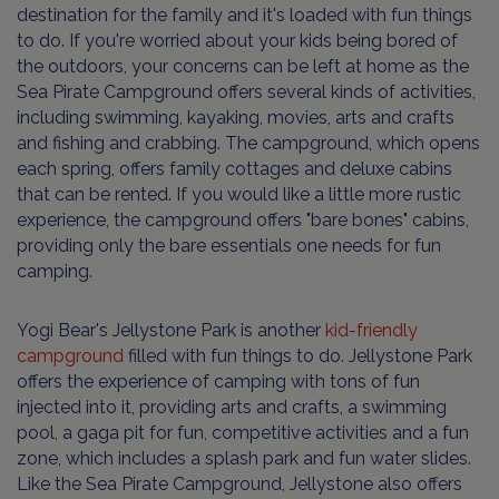
destination for the family and it's loaded with fun things
to do. If you're worried about your kids being bored of
the outdoors, your concerns can be left at home as the
Sea Pirate Campground offers several kinds of activities,
including swimming, kayaking, movies, arts and crafts
and fishing and crabbing. The campground, which opens
each spring, offers family cottages and deluxe cabins
that can be rented. If you would like a little more rustic
experience, the campground offers "bare bones" cabins,
providing only the bare essentials one needs for fun
camping.
Yogi Bear's Jellystone Park is another
kid-friendly
campground
filled with fun things to do. Jellystone Park
offers the experience of camping with tons of fun
injected into it, providing arts and crafts, a swimming
pool, a gaga pit for fun, competitive activities and a fun
zone, which includes a splash park and fun water slides.
Like the Sea Pirate Campground, Jellystone also offers