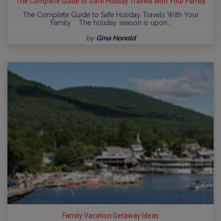
The Complete Guide to Safe Holiday Travels With Your Family
The Complete Guide to Safe Holiday Travels With Your
Family The holiday season is upon…
by
Gina Honold
Family Vacation Getaway Ideas