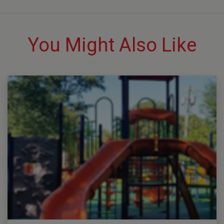
You Might Also Like