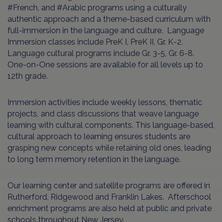
#French, and #Arabic programs using a culturally
authentic approach and a theme-based curriculum with
full-immersion in the language and culture. Language
Immersion classes include PreK I, PreK II, Gr. K-2.
Language cultural programs include Gr. 3-5, Gr. 6-8.
One-on-One sessions are available for all levels up to
12th grade.
Immersion activities include weekly lessons, thematic
projects, and class discussions that weave language
learning with cultural components. This language-based,
cultural approach to learning ensures students are
grasping new concepts while retaining old ones, leading
to long term memory retention in the language.
Our learning center and satellite programs are offered in
Rutherford, Ridgewood and Franklin Lakes. Afterschool
enrichment programs are also held at public and private
schools throughout New Jersey.