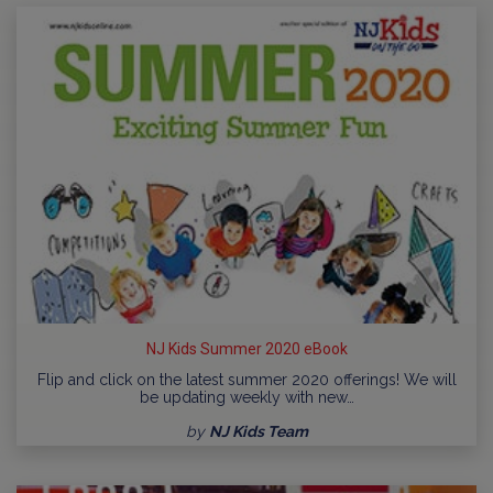
NJ Kids Summer 2020 eBook
Flip and click on the latest summer 2020 offerings! We will
be updating weekly with new…
by
NJ Kids Team