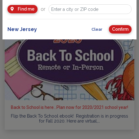
or
Find me
New Jersey
Confirm
Clear
Back to School is here...Plan now for 2020/2021 school year!
Flip the Back To School ebook! Registration is in progress
for Fall 2020. Here are virtual,…