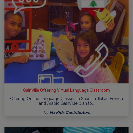
GainVille Offering Virtual Language Classroom
Offering Online Language Classes in Spanish, Italian French
and Arabic GainVille plan to…
by
NJ Kids Contributors