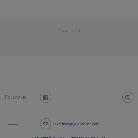
Sponsored
Follow us
advertise@njkidsonline.com