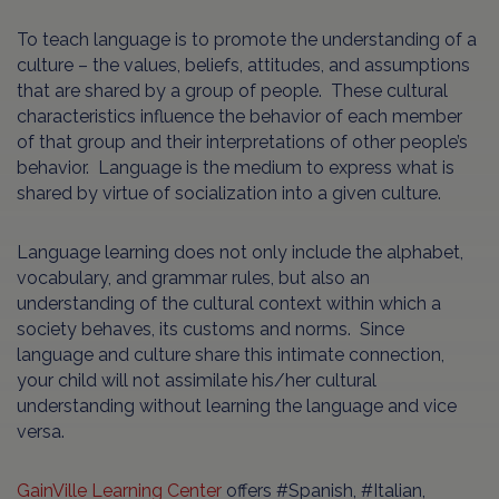
To teach language is to promote the understanding of a
culture – the values, beliefs, attitudes, and assumptions
that are shared by a group of people. These cultural
characteristics influence the behavior of each member
of that group and their interpretations of other people’s
behavior. Language is the medium to express what is
shared by virtue of socialization into a given culture.
Language learning does not only include the alphabet,
vocabulary, and grammar rules, but also an
understanding of the cultural context within which a
society behaves, its customs and norms. Since
language and culture share this intimate connection,
your child will not assimilate his/her cultural
understanding without learning the language and vice
versa.
GainVille Learning Center
offers #Spanish, #Italian,