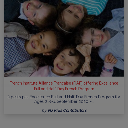
French Institute Alliance Française (FIAF) offering Excellence
Full and Half-Day French Program
à petits pas Excellence Full and Half-Day French Program for
Ages 2 ½-4 September 2020 –…
by
NJ Kids Contributors