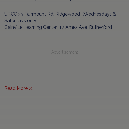
URCC 35 Fairmount Rd, Ridgewood (Wednesdays &
Saturdays only)
GainVille Learning Center 17 Ames Ave, Rutherford
Advertisement
Read More >>