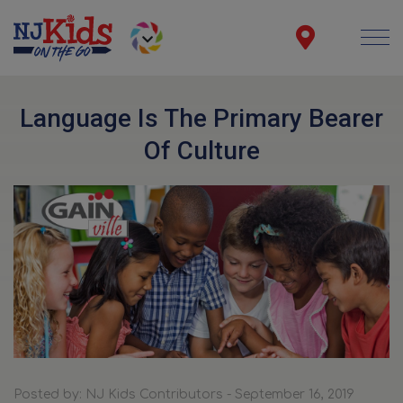
Language Is The Primary Bearer
Of Culture
Posted by: NJ Kids Contributors - September 16, 2019