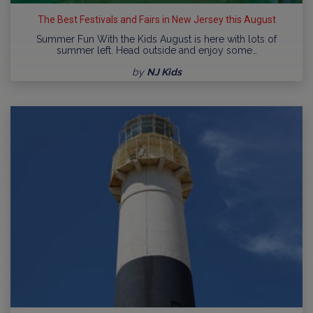
The Best Festivals and Fairs in New Jersey this August
Summer Fun With the Kids August is here with lots of
summer left. Head outside and enjoy some…
by
NJ Kids