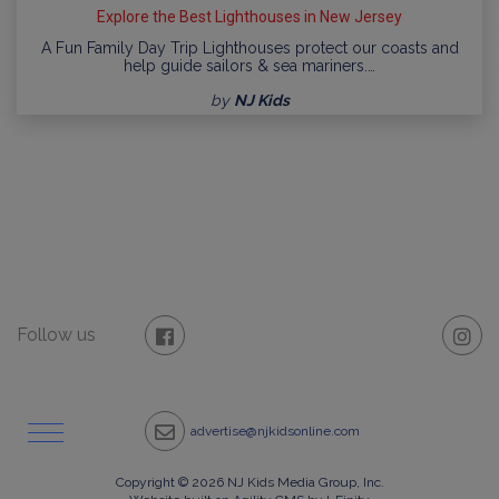
Explore the Best Lighthouses in New Jersey
A Fun Family Day Trip Lighthouses protect our coasts and
help guide sailors & sea mariners.…
by
NJ Kids
Follow us
advertise@njkidsonline.com
Copyright © 2026 NJ Kids Media Group, Inc.