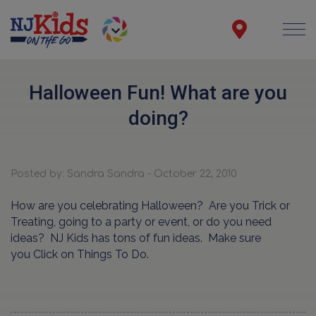
Halloween Fun! What are you
doing?
Posted by: Sandra Sandra - October 22, 2010
How are you celebrating Halloween? Are you Trick or
Treating, going to a party or event, or do you need
ideas? NJ Kids has tons of fun ideas. Make sure
you Click on Things To Do.