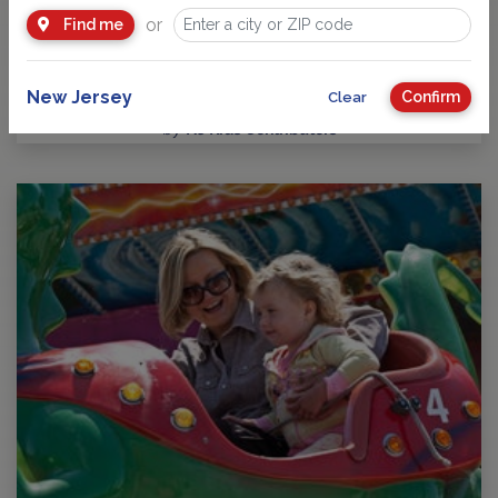
or
Find me
Five Star Swim School builds confident swimmers for life
Learning to swim is one of the most valuable life skills a child
can develop, and Five Star Swim…
New Jersey
Confirm
Clear
by
NJ Kids Contributors