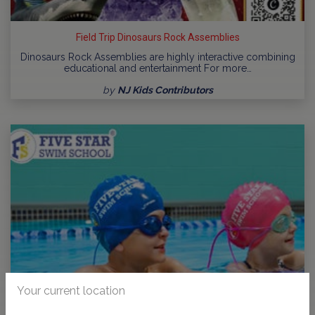
Field Trip Dinosaurs Rock Assemblies
Dinosaurs Rock Assemblies are highly interactive combining
educational and entertainment For more…
by
NJ Kids Contributors
Your current location