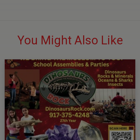
You Might Also Like