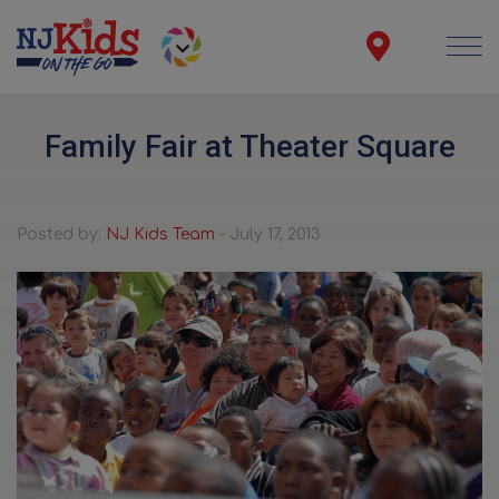
Family Fair at Theater Square
Posted by:
NJ Kids Team
- July 17, 2013