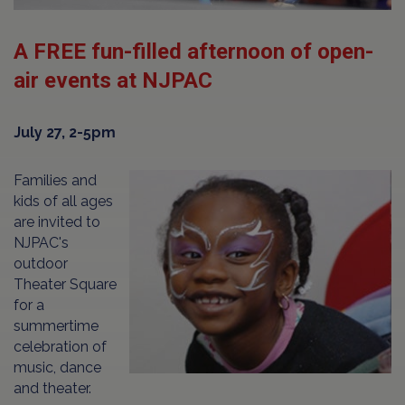
A FREE fun-filled afternoon of open-
air events at NJPAC
July 27, 2-5pm
Families and
kids of all ages
are invited to
NJPAC's
outdoor
Theater Square
for a
summertime
celebration of
music, dance
and theater.