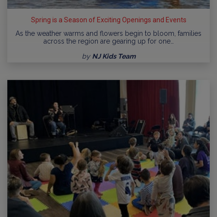
Spring is a Season of Exciting Openings and Events
As the weather warms and flowers begin to bloom, families
across the region are gearing up for one…
by
NJ Kids Team