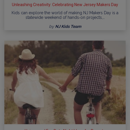
Unleashing Creativity: Celebrating New Jersey Makers Day
Kids can explore the world of making NJ Makers Day is a
statewide weekend of hands‑on projects,…
by
NJ Kids Team