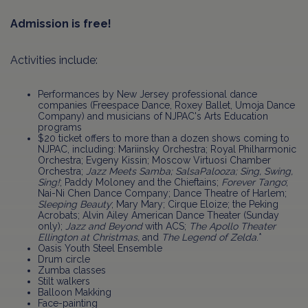
Admission is free!
Activities include:
Performances by New Jersey professional dance
companies (Freespace Dance, Roxey Ballet, Umoja Dance
Company) and musicians of NJPAC's Arts Education
programs
$20 ticket offers to more than a dozen shows coming to
NJPAC, including: Mariinsky Orchestra; Royal Philharmonic
Orchestra; Evgeny Kissin; Moscow Virtuosi Chamber
Orchestra;
Jazz Meets Samba;
SalsaPalooza;
Sing, Swing,
Sing!
; Paddy Moloney and the Chieftains;
Forever Tango
;
Nai-Ni Chen Dance Company; Dance Theatre of Harlem;
Sleeping Beauty
; Mary Mary; Cirque Eloize; the Peking
Acrobats; Alvin Ailey American Dance Theater (Sunday
only);
Jazz and Beyond
with ACS;
The Apollo Theater
Ellington at Christmas,
and
The Legend of Zelda
.*
Oasis Youth Steel Ensemble
Drum circle
Zumba classes
Stilt walkers
Balloon Makking
Face-painting