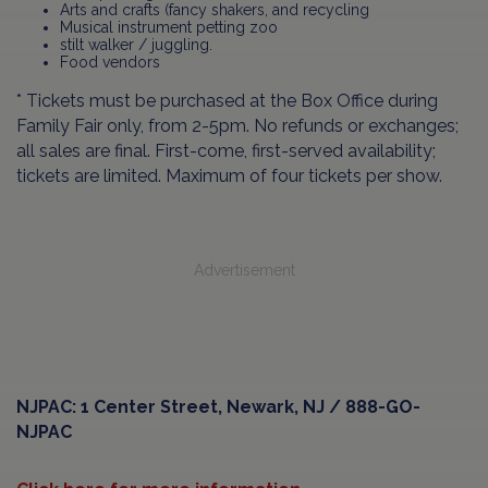
Arts and crafts (fancy shakers, and recycling
Musical instrument petting zoo
stilt walker / juggling.
Food vendors
* Tickets must be purchased at the Box Office during
Family Fair only, from 2-5pm. No refunds or exchanges;
all sales are final. First-come, first-served availability;
tickets are limited. Maximum of four tickets per show.
Advertisement
NJPAC: 1 Center Street, Newark, NJ / 888-GO-
NJPAC