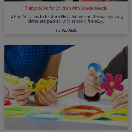
Things to Do for Children with Special Needs
14 Fun Activities to Explore New Jersey and the surrounding
states are packed with sensory friendly…
by
NJ Kids