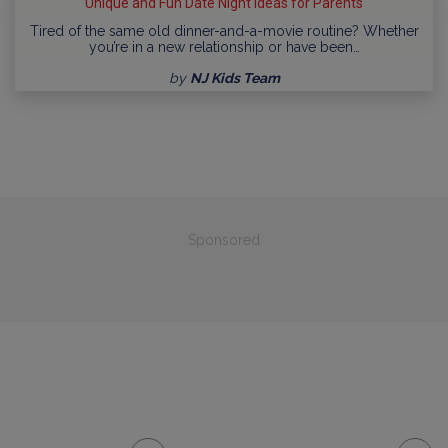
Unique and Fun Date Night Ideas for Parents
Tired of the same old dinner-and-a-movie routine? Whether
you’re in a new relationship or have been…
by
NJ Kids Team
Sponsored