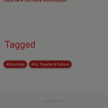
Click here for more information
Tagged
Attractions
Arts, Theater & Culture
Advertisement