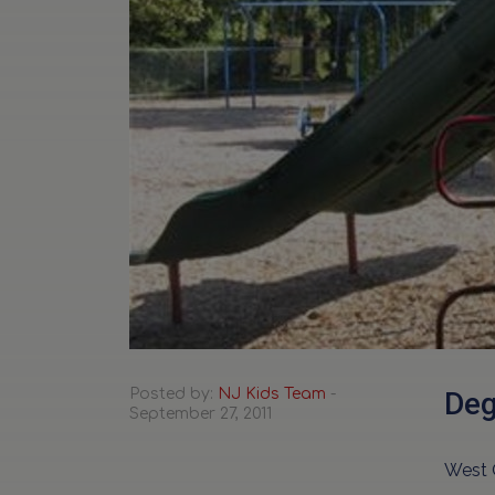
Posted by:
NJ Kids Team
-
Deg
September 27, 2011
West 