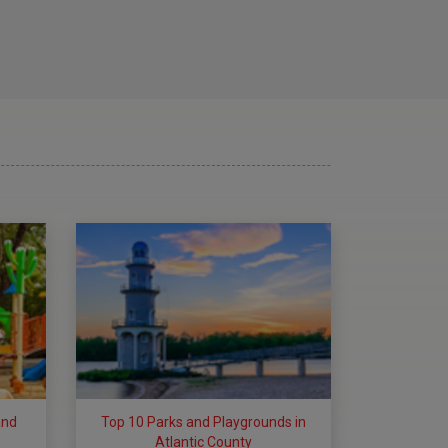
and
Top 10 Parks and Playgrounds in
Atlantic County