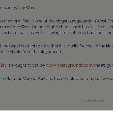
leasant Valley Way
 Memorial Park is one of the bigger playgrounds in West Orang
across from West Orange High School which has ball fields an
ures in this park, as well as swings for both toddlers and scho
 the benefits of this park is that it is totally fenced so the kid
 lake visible from the playground.
Play
is brought to you by
www.njplaygrounds.com
, the #1 gu
ore detail on Verona Park see the complete write-up on
www.
Advertisement