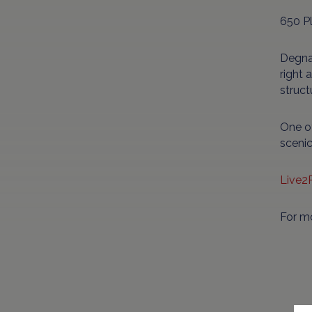
650 P
Degnan
right 
struct
One of
scenic
Live2
For m