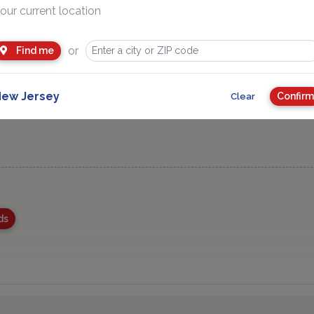
our current location
or
Find me
ew Jersey
Confirm
Clear
ds