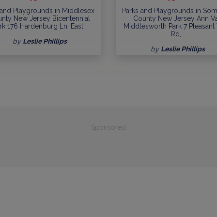
 and Playgrounds in Middlesex
Parks and Playgrounds in Som
nty New Jersey Bicentennial
County New Jersey Ann V
rk 176 Hardenburg Ln, East…
Middlesworth Park 7 Pleasant
Rd,…
by
Leslie Phillips
by
Leslie Phillips
Sponsored