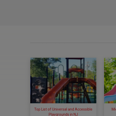
Top List of Universal and Accessible
Mi
Playgrounds in NJ