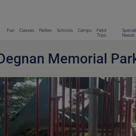
Fun
Classes
Parties
Schools
Camps
Field
Specia
Trips
Needs
Degnan Memorial Par