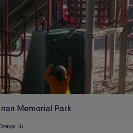
nan Memorial Park
Orange, NJ