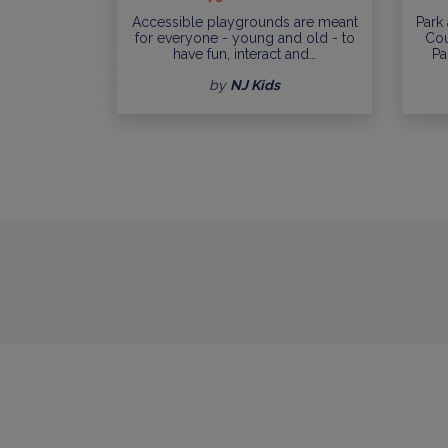
Accessible playgrounds are meant
Park
for everyone - young and old - to
Cou
have fun, interact and…
Pa
by
NJ Kids