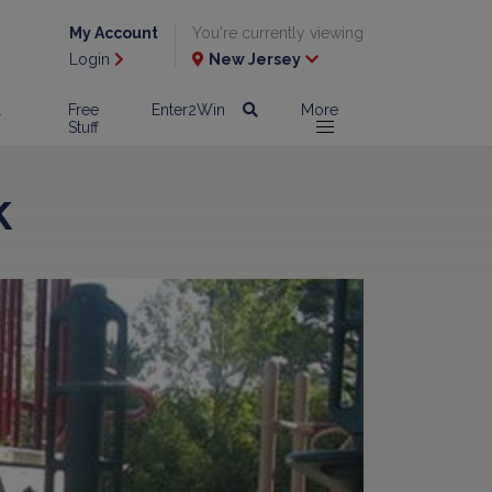
My Account
You're currently viewing
Login
New Jersey
l
Free
Enter2Win
More
Stuff
k