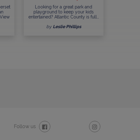
erset
Looking for a great park and
an
playground to keep your kids
 View
entertained? Atlantic County is full…
by
Leslie Phillips
Follow us