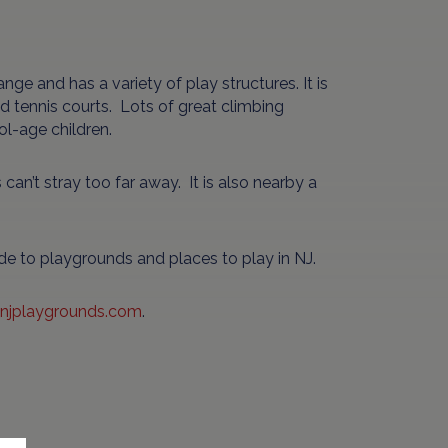
e and has a variety of play structures. It is
d tennis courts. Lots of great climbing
ol-age children.
s can’t stray too far away. It is also nearby a
ide to playgrounds and places to play in NJ.
njplaygrounds.com
.