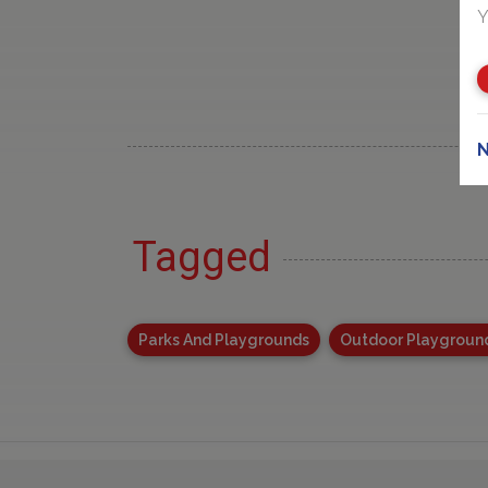
Y
N
Tagged
Parks And Playgrounds
Outdoor Playgroun