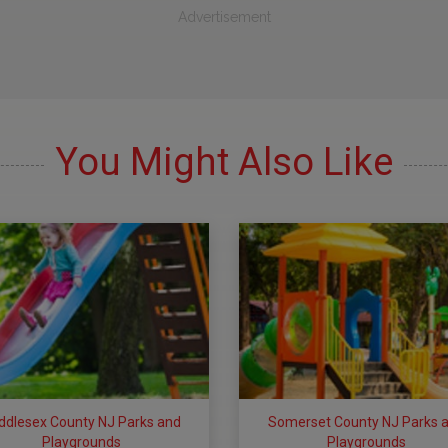
Advertisement
You Might Also Like
ddlesex County NJ Parks and
Somerset County NJ Parks 
Playgrounds
Playgrounds