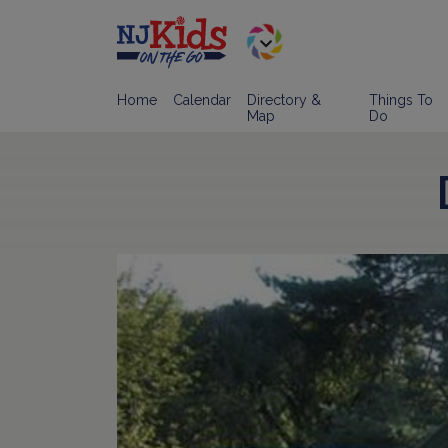
Home
Calendar
Directory &
Things To
Map
Do