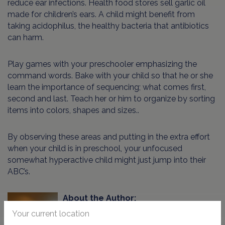
reduce ear infections. Health food stores sell garlic oil
made for children’s ears. A child might benefit from
taking acidophilus, the healthy bacteria that antibiotics
can harm.
Play games with your preschooler emphasizing the
command words. Bake with your child so that he or she
learn the importance of sequencing; what comes first,
second and last. Teach her or him to organize by sorting
items into colors, shapes and sizes..
By observing these areas and putting in the extra effort
when your child is in preschool, your unfocused
somewhat hyperactive child might just jump into their
ABC’s.
About the Author:
Your current location
Shelley Tzorfas BFA/MFA has been