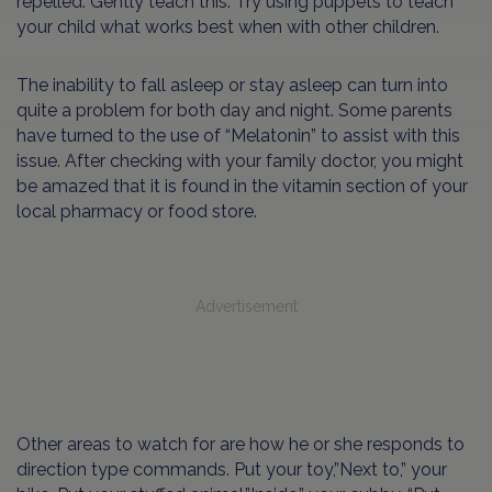
repelled. Gently teach this. Try using puppets to teach
your child what works best when with other children.
The inability to fall asleep or stay asleep can turn into
quite a problem for both day and night. Some parents
have turned to the use of “Melatonin” to assist with this
issue. After checking with your family doctor, you might
be amazed that it is found in the vitamin section of your
local pharmacy or food store.
Advertisement
Other areas to watch for are how he or she responds to
direction type commands. Put your toy,”Next to,” your