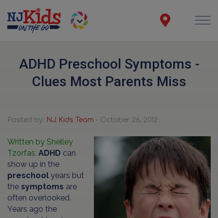
ADHD Preschool Symptoms -
Clues Most Parents Miss
Posted by:
NJ Kids Team
- October 26, 2012
Written by Shelley
Tzorfas:
ADHD
can
show up in the
preschool
years but
the
symptoms
are
often overlooked.
Years ago the