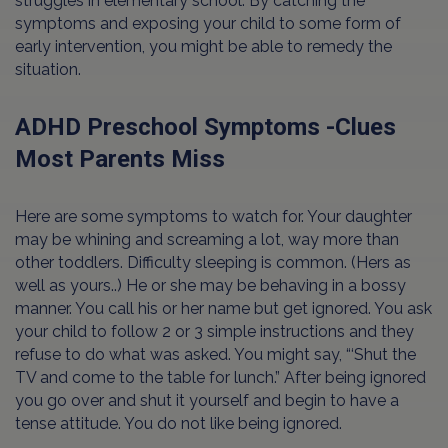
struggles in elementary school. By catching the
symptoms and exposing your child to some form of
early intervention, you might be able to remedy the
situation.
ADHD Preschool Symptoms -Clues
Most Parents Miss
Here are some symptoms to watch for. Your daughter
may be whining and screaming a lot, way more than
other toddlers. Difficulty sleeping is common. (Hers as
well as yours..) He or she may be behaving in a bossy
manner. You call his or her name but get ignored. You ask
your child to follow 2 or 3 simple instructions and they
refuse to do what was asked. You might say, “‘Shut the
TV and come to the table for lunch.” After being ignored
you go over and shut it yourself and begin to have a
tense attitude. You do not like being ignored.