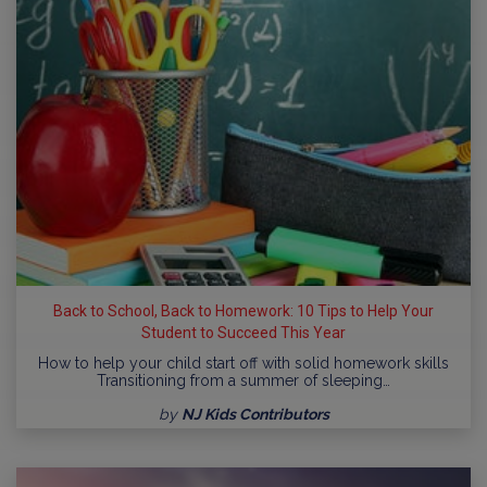
Back to School, Back to Homework: 10 Tips to Help Your
Student to Succeed This Year
How to help your child start off with solid homework skills
Transitioning from a summer of sleeping…
by
NJ Kids Contributors