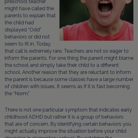
preschool teacher
might have called the
parents to explain that
the child had
displayed “Odd”
behaviors or did not
seem to fit in. Today,
that call is extremely rare. Teachers are not so eager to
inform the parents. For one thing the parent might blame
the school and simply take their child to a different
school. Another reason that they are reluctant to inform
the parent is because some classes have a large number
of children with issues. It seems as if it is fast becoming
the “Norm.”
There is not one particular symptom that indicates early
childhood ADHD but rather it is a group of behaviors
that are of concern. By identifying certain behaviors you
might actually improve the situation before your child