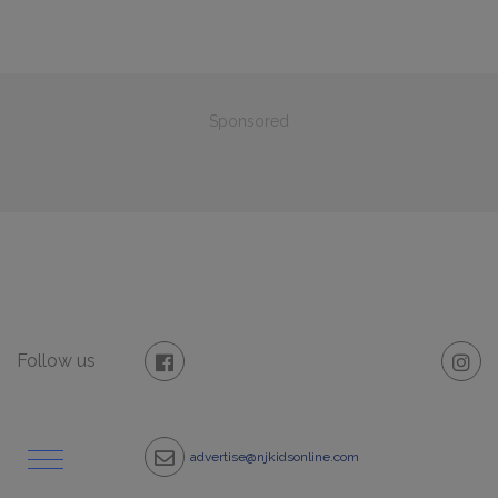
Sponsored
Follow us
advertise@njkidsonline.com