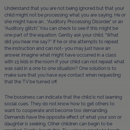
Understand that you are not being ignored but that your
child might not be processing what you are saying. He or
she might have an , “Auditory Processing Disorder,” or an
“Auditory glitch.” You can check to see if this might be
one part of the equation. Gently ask your child, “What
did you hear me say?” If he or she attempts to repeat
the instruction and can not- you may just have an
answer. Imagine what might have occurred in a class
with 15 kids in the room if your child can not repeat what
was said in a one to one situation? One solution is to
make sure that you have eye contact when requesting
that the TV be turned off.
The bossiness can indicate that the child is not learning
social cues. They do not know how to get others to
want to cooperate and become too demanding.
Demands have the opposite effect of what your son or
daughter is seeking. Other children can begin to be