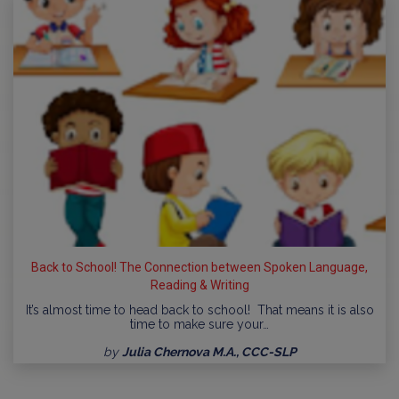
Back to School! The Connection between Spoken Language,
Reading & Writing
It’s almost time to head back to school! That means it is also
time to make sure your…
by
Julia Chernova M.A., CCC-SLP