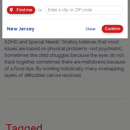
working with children and teens on a one
or
Find me
to one basis who have
ADHD
,
Autism
and
Dyslexia
for more than 2 decades.
New Jersey
Confirm
Clear
Currently working on her book, “Recovering Autism
ADHD and Special Needs,” Shelley believes that most
issues are based on physical problems- not psychiatric.
Sometimes the child struggles because the eyes do not
track together, sometimes there are meltdowns because
of a food dye. By working holistically, many overlapping
layers of difficulties can be resolved.
Tagged