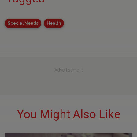
Special Needs
Health
Advertisement
You Might Also Like