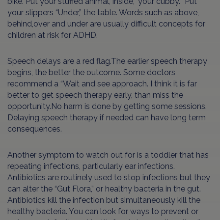
bike. Put your stuffed animal,”Inside,” your cubby. “Put
your slippers “Under,” the table. Words such as above,
behind,over and under are usually difficult concepts for
children at risk for ADHD.
Speech delays are a red flag.The earlier speech therapy
begins, the better the outcome. Some doctors
recommend a “Wait and see approach. I think it is far
better to get speech therapy early, than miss the
opportunity.No harm is done by getting some sessions.
Delaying speech therapy if needed can have long term
consequences.
Another symptom to watch out for is a toddler that has
repeating infections, particularly ear infections.
Antibiotics are routinely used to stop infections but they
can alter the “Gut Flora,” or healthy bacteria in the gut.
Antibiotics kill the infection but simultaneously kill the
healthy bacteria. You can look for ways to prevent or