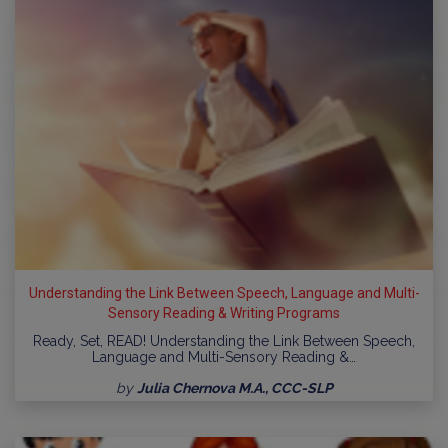
Understanding the Link Between Speech, Language and Multi-
Sensory Reading & Writing Programs
Ready, Set, READ! Understanding the Link Between Speech,
Language and Multi-Sensory Reading &…
by
Julia Chernova M.A., CCC-SLP