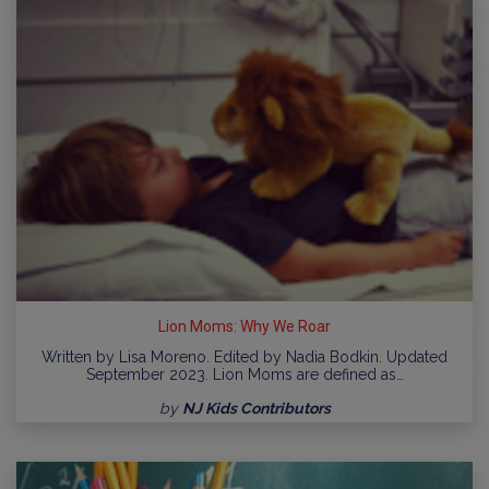
Lion Moms: Why We Roar
Written by Lisa Moreno. Edited by Nadia Bodkin. Updated
September 2023. Lion Moms are defined as…
by
NJ Kids Contributors