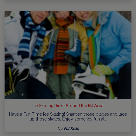
Ice Skating Rinks Around the NJ Area
Have a Fun Time Ice Skating! Sharpen those blades and lace
up those skates. Enjoy some icy fun at…
by
NJ Kids