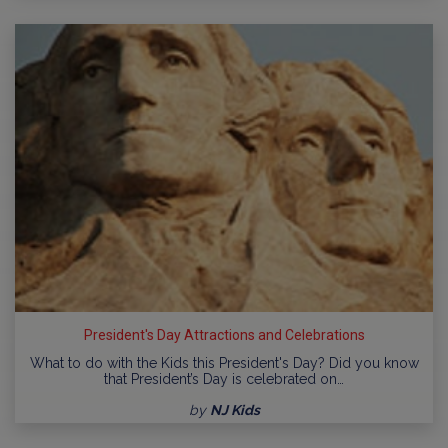
President's Day Attractions and Celebrations
What to do with the Kids this President's Day? Did you know
that President’s Day is celebrated on…
by
NJ Kids