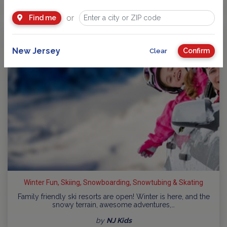
or
Find me
New Jersey
Confirm
Clear
Winter Fun, Skiing, Snowboarding, Snowtubing & Skating
Family friendly ski resorts are open! Winter is here, and the
snowy terrain, awesome adventures,…
by
NJ Kids