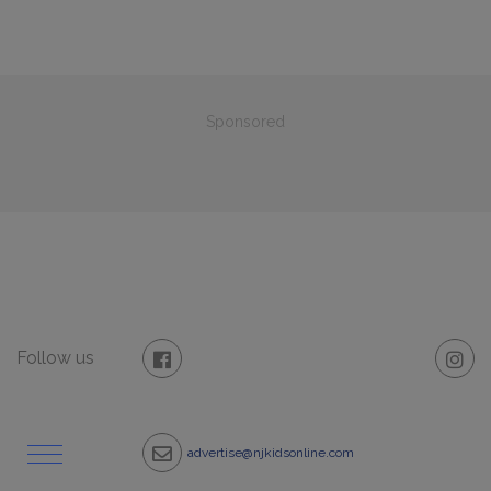
Sponsored
Follow us
advertise@njkidsonline.com