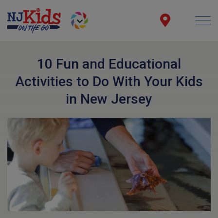
10 Fun and Educational
Activities to Do With Your Kids
in New Jersey