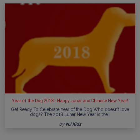
Year of the Dog 2018 - Happy Lunar and Chinese New Year!
Get Ready To Celebrate Year of the Dog Who doesn’t love
dogs? The 2018 Lunar New Year is the…
by
NJ Kids