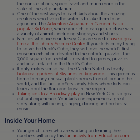
the constellations, space travel and much more in the
state-of-the-art planetarium.
One of the best ways to teach kids about the amazing
creatures who live in the water is to take them to an
aquarium. The
Adventure Aquarium in Camden has a
popular KidZone
, where your child can get up close with
a variety of animals including stingrays and sharks.
Families who live near Jersey City are sure to
have a great
time at the Liberty Science Center
. If your kids enjoy trying
to solve the Rubik’s Cube, they will love the world’s first
museum exhibition devoted to the colorful puzzle—the
7,000 square foot exhibit is devoted to games, puzzles
and art all related to the Rubik’s Cube.
It only makes sense that The Garden State has lovely
botanical gardens at Skylands in Ringwood
. This garden is
home to many unusual plant species from all around the
world, and the facility offers family hikes where kids can
learn about the flora and fauna in the region.
Taking kids to a Broadway play
in New York City is a great
cultural experience. Your kids can experience a great
story along with acting, singing, dancing and orchestral
music.
Inside Your Home
Younger children who are working on learning their
numbers will enjoy this
fun activity from Education.com
.