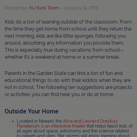
Posted by:
NJ Kids Team
- January 12, 2015
Kids do a ton of learning outside of the classroom. From
the time they get home from school until they return the
next morning, kids are like little sponges following you
around, absorbing any information you provide them.
This is especially true during vacations from school—
whether it’s a weekend at home or a summer break.
Parents in the Garden State can find a ton of fun and
educational things to do with their kiddos when they are
not in school. The following ten suggestions are projects
or activities you can find near you or do at home.
Outside Your Home
Located in Newark, the
Alice and Leonard Dreyfuss
Planetarium is an interactive theater
that helps teach kids of
all ages about space, astronomy and the science related
to planets and stars. Star gazers will enjoy learning about