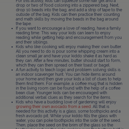
For this activity, kids can squeeze some hair gel and a
drop or two of food coloring into a zippered bag. Next,
drop 10 beads into the bag, and add a strip of tape to the
outside of the bag. Kids can then practice their counting
and math skills by moving the beads in the bag around
the tape.
If you want to encourage a love of reading, have a family
reading time. This way your kids can learn to enjoy
reading while getting help and encouragement from you
and their siblings.
Kids who like cooking will enjoy making their own butter.
All you need to do is pour some whipping cream into a
clean small jar and have your kiddo shake it as hard as
they can. After a few minutes, butter should start to form,
which they can then spread on their toast or bagel.
A fun activity to teach logic and problem solving skills is
an indoor scavenger hunt. You can hide items around
your home and then give your kids a list of clues to help
them find them. For example, a coffee mug that is hidden
in the living room can be found with the help of a coffee
bean clue. Younger kids can be encouraged with
additional verbal clues as they search for the items.
Kids who have a budding love of gardening will enjoy
growing their own avocado from a seed
. All that is
needed for this activity is a glass, some toothpicks and a
fresh avocado pit. While your kiddo fills the glass with
water, you can poke toothpicks into the side of the seed.
Then, place the seed on the brim of the glass so the