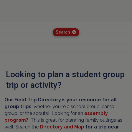
Search
Looking to plan a student group
trip or activity?
Our Field Trip Directory
is
your resource for all
group trips
, whether you're a school group, camp
group, or the scouts! Looking for an
assembly
program?
This is great for planning family outings as
well. Search the
Directory and Map
for a trip near