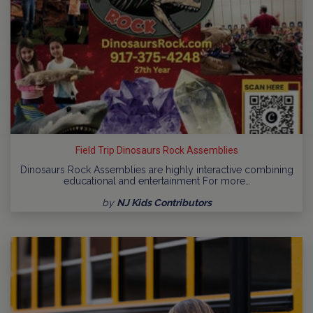
Field Trip Dinosaurs Rock Assemblies
Dinosaurs Rock Assemblies are highly interactive combining
educational and entertainment For more…
by
NJ Kids Contributors