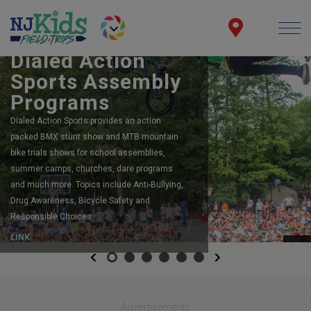
BOOK YOUR SCHOOL ASSEMBLY
Dialed Action
Sports Assembly
Programs
Dialed Action Sports provides an action
packed BMX stunt show and MTB mountain
bike trials shows for school assemblies,
summer camps, churches, dare programs
and much more. Topics include Anti-Bullying,
Drug Awareness, Bicycle Safety and
Responsible Choices.
LINK
Previous
Next
Advertisements