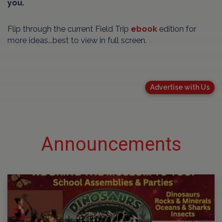
you.
Flip through the current Field Trip
ebook
edition for
more ideas...best to view in full screen.
Advertise with Us
Announcements