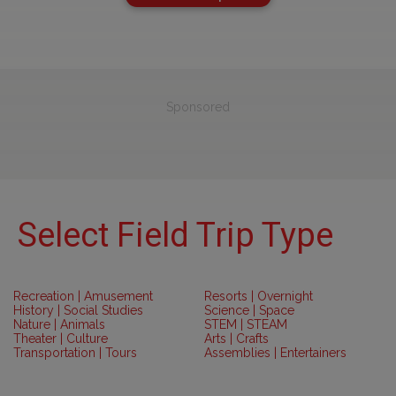
Sponsored
Select Field Trip Type
Recreation | Amusement
Resorts | Overnight
History | Social Studies
Science | Space
Nature | Animals
STEM | STEAM
Theater | Culture
Arts | Crafts
Transportation | Tours
Assemblies | Entertainers