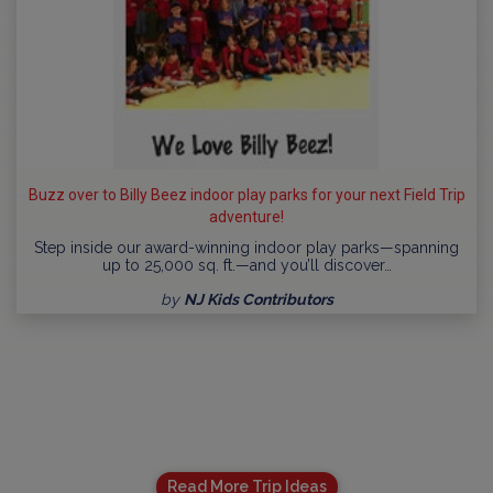
Buzz over to Billy Beez indoor play parks for your next Field Trip
adventure!
Step inside our award-winning indoor play parks—spanning
up to 25,000 sq. ft.—and you’ll discover…
by
NJ Kids Contributors
Read More Trip Ideas