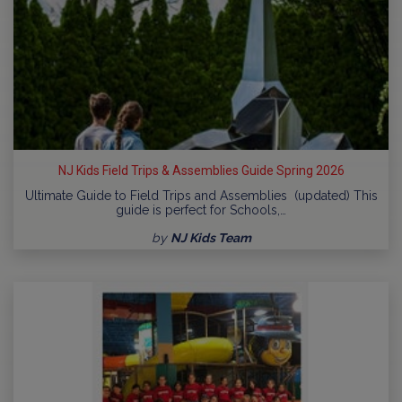
NJ Kids Field Trips & Assemblies Guide Spring 2026
Ultimate Guide to Field Trips and Assemblies (updated) This
guide is perfect for Schools,…
by
NJ Kids Team