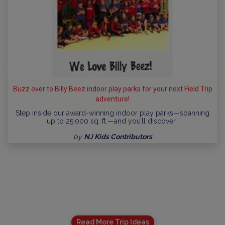
Buzz over to Billy Beez indoor play parks for your next Field Trip
adventure!
Step inside our award-winning indoor play parks—spanning
up to 25,000 sq. ft.—and you’ll discover…
by
NJ Kids Contributors
Read More Trip Ideas