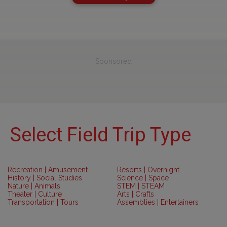
Sponsored
Select Field Trip Type
Recreation | Amusement
Resorts | Overnight
History | Social Studies
Science | Space
Nature | Animals
STEM | STEAM
Theater | Culture
Arts | Crafts
Transportation | Tours
Assemblies | Entertainers