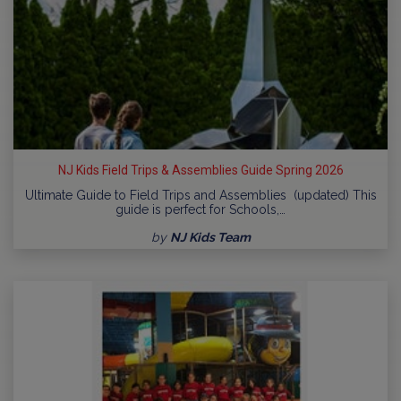
NJ Kids Field Trips & Assemblies Guide Spring 2026
Ultimate Guide to Field Trips and Assemblies (updated) This
guide is perfect for Schools,…
by
NJ Kids Team