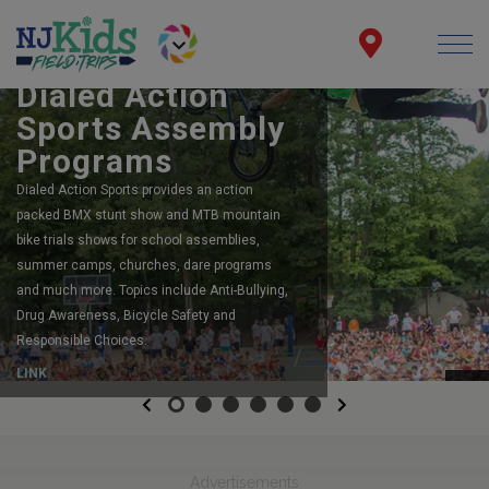
BOOK YOUR SCHOOL ASSEMBLY
Dialed Action
Sports Assembly
Programs
Dialed Action Sports provides an action
packed BMX stunt show and MTB mountain
bike trials shows for school assemblies,
summer camps, churches, dare programs
and much more. Topics include Anti-Bullying,
Drug Awareness, Bicycle Safety and
Responsible Choices.
LINK
Previous
Next
Advertisements