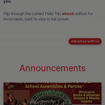
you.
Flip through the current Field Trip
ebook
edition for
more ideas...best to view in full screen.
Advertise with Us
Announcements