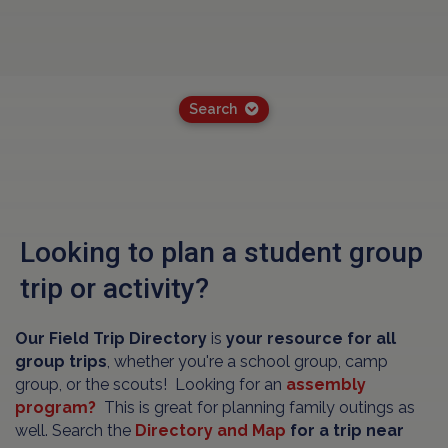
Search
Looking to plan a student group
trip or activity?
Our Field Trip Directory
is
your resource for all
group trips
, whether you're a school group, camp
group, or the scouts! Looking for an
assembly
program?
This is great for planning family outings as
well. Search the
Directory and Map
for a trip near