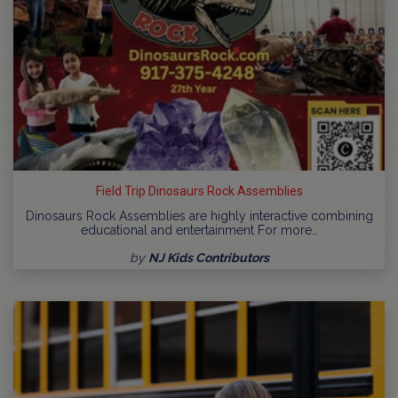
Field Trip Dinosaurs Rock Assemblies
Dinosaurs Rock Assemblies are highly interactive combining
educational and entertainment For more…
by
NJ Kids Contributors