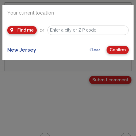
Your current location
Email Address
or
Find me
New Jersey
Confirm
Clear
Your Comment