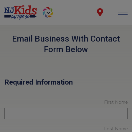
Email Business With Contact
Form Below
Required Information
First Name
Last Name