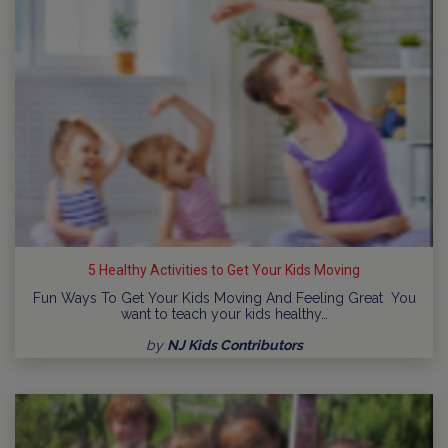
5 Healthy Activities to Get Your Kids Moving
Fun Ways To Get Your Kids Moving And Feeling Great You
want to teach your kids healthy…
by
NJ Kids Contributors