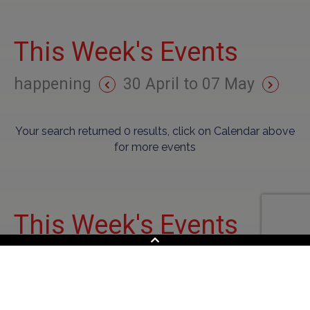
This Week's Events
happening
30 April to 07 May
Your search returned 0 results, click on Calendar above
for more events
This Week's Events
happening
30 April to 07 May