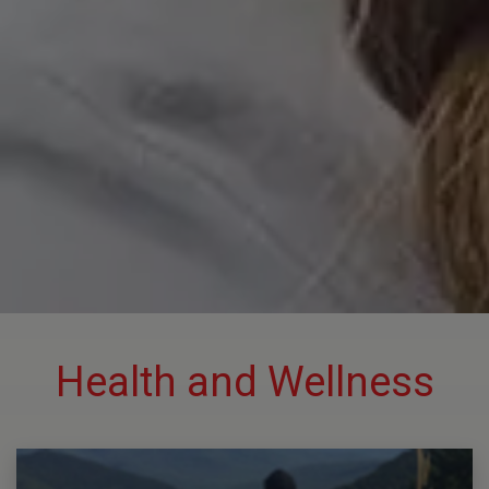
Health and Wellness