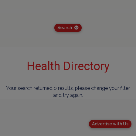
Search
Health Directory
Your search returned 0 results, please change your filter
and try again.
Advertise with Us