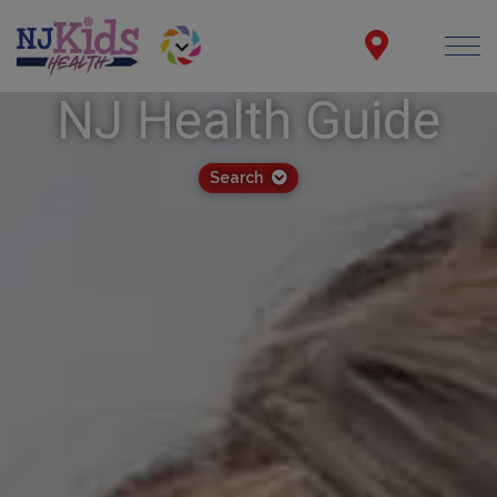
NJ Health Guide
Search