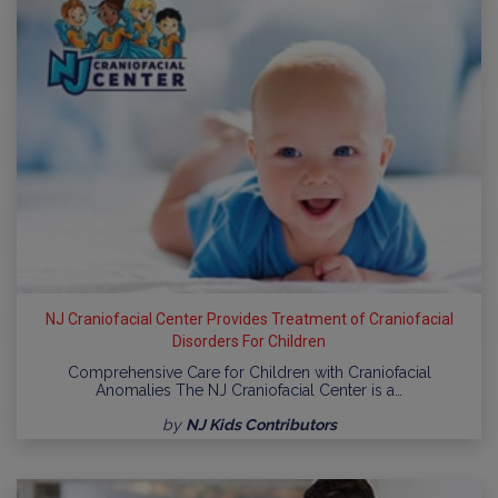
NJ Craniofacial Center Provides Treatment of Craniofacial
Disorders For Children
Comprehensive Care for Children with Craniofacial
Anomalies The NJ Craniofacial Center is a…
by
NJ Kids Contributors