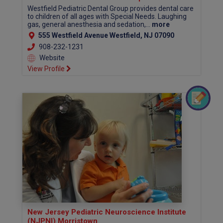
Westfield Pediatric Dental Group provides dental care
to children of all ages with Special Needs. Laughing
gas, general anesthesia and sedation,...
more
555 Westfield Avenue Westfield, NJ 07090
908-232-1231
Website
View Profile
New Jersey Pediatric Neuroscience Institute
(NJPNI) Morristown