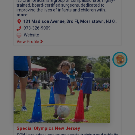
NJ Craniofacial is a group of compassionate, highly-
trained, board-certified surgeons, dedicated to
improving the lives of infants and children with...
more
131 Madison Avenue, 3rd Fl, Morristown, NJ 07960 (Morris County)
973-326-9009
Website
View Profile
Special Olympics New Jersey