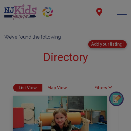
We’ve found the following
Add your listing!
Directory
List View
Map View
Filters