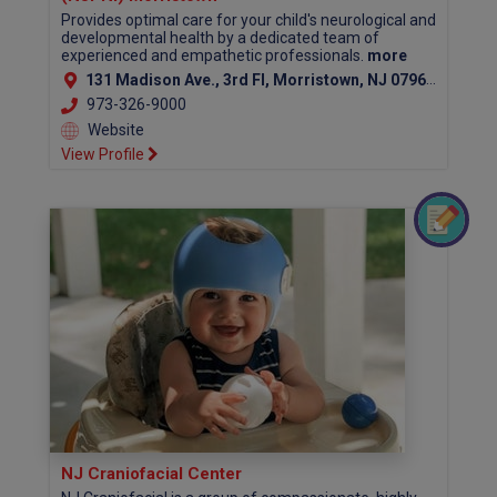
Provides optimal care for your child's neurological and
developmental health by a dedicated team of
experienced and empathetic professionals.
more
131 Madison Ave., 3rd Fl, Morristown, NJ 07960 (Morris County)
973-326-9000
Website
View Profile
NJ Craniofacial Center