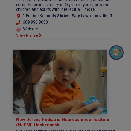
SONJ provides year-round sports training and athletic
competition in a variety of Olympic-type sports for
children and adults with intellectual...
more
1 Eunice Kennedy Shriver Way Lawrenceville, NJ 08648
609.896.8000
Website
View Profile
New Jersey Pediatric Neuroscience Institute
(NJPNI) Hackensack