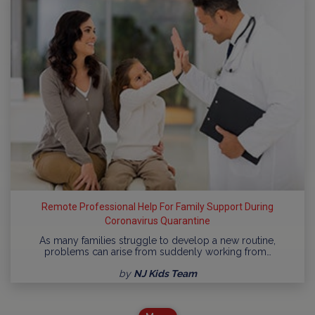
Remote Professional Help For Family Support During
Coronavirus Quarantine
As many families struggle to develop a new routine,
problems can arise from suddenly working from…
by
NJ Kids Team