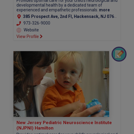
Provides optimal care for your child's neurological and
developmental health by a dedicated team of
experienced and empathetic professionals.
more
385 Prospect Ave, 2nd Fl, Hackensack, NJ 07601 (Bergen County)
973-326-9000
Website
View Profile
New Jersey Pediatric Neuroscience Institute
(NJPNI) Hamilton