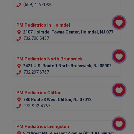
(609) 419-1920
PM Pediatrics in Holmdel
2107 Holmdel Towne Center, Holmdel, NJ 07733
732.706.5437
PM Pediatrics North Brunswick
2421 U.S. Route 1 North Brunswick, NJ 08902
732.297.6767
PM Pediatrics Clifton
780 Route 3 West Clifton, NJ 07012
973-992-4767
PM Pediatrics Livingston
571 West Mt. Pleasant Avenue (Rt. 10) Livingston, NJ 07039