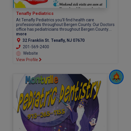
Tenafly Pediatrics
At Tenafly Pediatrics you'll find health care
professionals throughout Bergen County. Our Doctors
office has pediatricians throughout Bergen County....
more
32 Franklin St. Tenafly, NJ 07670
201-569-2400
Website
View Profile