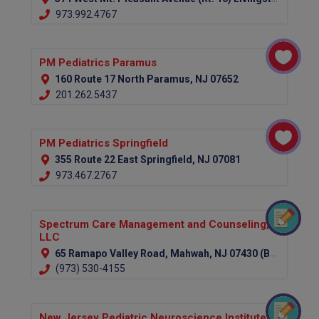
973.992.4767
PM Pediatrics Paramus
160 Route 17 North Paramus, NJ 07652
201.262.5437
PM Pediatrics Springfield
355 Route 22 East Springfield, NJ 07081
973.467.2767
Spectrum Care Management and Counseling,
LLC
65 Ramapo Valley Road, Mahwah, NJ 07430 (Bergen County)
(973) 530-4155
New Jersey Pediatric Neuroscience Institute