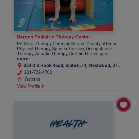
Bergen Pediatric Therapy Center
Pediatric Therapy Center in Bergen County offering
Physical Therapy, Speech Therapy, Occupational
Therapy, Aquatic Therapy, Certified Greenspan...
more
354 Old Hook Road, Suite LL-1, Westwood, 07675
201-722-4700
Website
View Profile