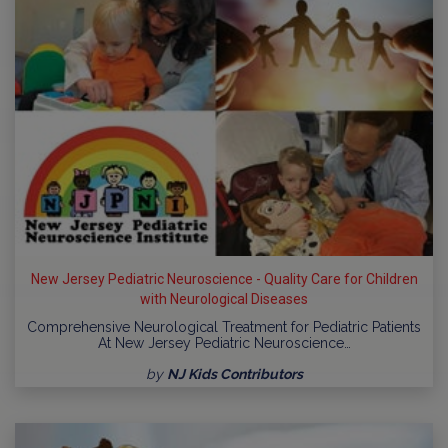
New Jersey Pediatric Neuroscience - Quality Care for Children
with Neurological Diseases
Comprehensive Neurological Treatment for Pediatric Patients
At New Jersey Pediatric Neuroscience…
by
NJ Kids Contributors