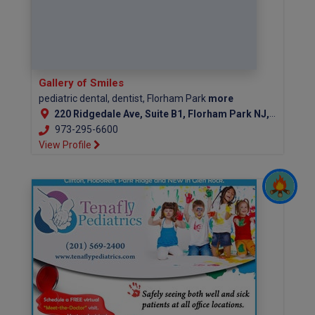
Gallery of Smiles
pediatric dental, dentist, Florham Park
more
220 Ridgedale Ave, Suite B1, Florham Park NJ, 07932
973-295-6600
View Profile