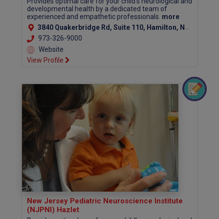
Provides optimal care for your child's neurological and
developmental health by a dedicated team of
experienced and empathetic professionals.
more
3840 Quakerbridge Rd, Suite 110, Hamilton, NJ 08619 (Mercer County)
973-326-9000
Website
View Profile
New Jersey Pediatric Neuroscience Institute
(NJPNI) Hazlet