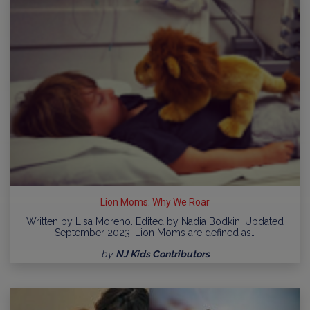
Lion Moms: Why We Roar
Written by Lisa Moreno. Edited by Nadia Bodkin. Updated
September 2023. Lion Moms are defined as…
by
NJ Kids Contributors