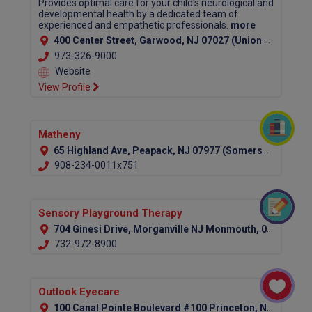
Provides optimal care for your child's neurological and
developmental health by a dedicated team of
experienced and empathetic professionals.
more
400 Center Street, Garwood, NJ 07027 (Union County)
973-326-9000
Website
View Profile
Matheny
65 Highland Ave, Peapack, NJ 07977 (Somerset County)
908-234-0011x751
Sensory Playground Therapy
704 Ginesi Drive, Morganville NJ Monmouth, 07751
732-972-8900
Outlook Eyecare
100 Canal Pointe Boulevard #100 Princeton, NJ 08540