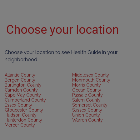
Choose your location
Choose your location to see Health Guide in your
neighborhood
Atlantic County
Middlesex County
Bergen County
Monmouth County
Burlington County
Morris County
Camden County
Ocean County
Cape May County
Passaic County
Cumberland County
Salem County
Essex County
Somerset County
Gloucester County
Sussex County
Hudson County
Union County
Hunterdon County
Warren County
Mercer County