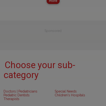
More
Sponsored
Choose your sub-
category
Doctors | Pediatricians
Special Needs
Pediatric Dentists
Children's Hospitals
Therapists