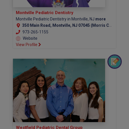
Montville Pediatric Dentistry
Montville Pediatric Dentistry in Montville, NJ
more
350 Main Road, Montville, NJ 07045 (Morris County)
973-265-1155
Website
View Profile
Westfield Pediatric Dental Group