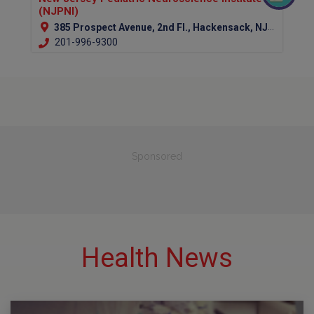
(NJPNI)
385 Prospect Avenue, 2nd Fl., Hackensack, NJ 07601 (Bergen Country)
201-996-9300
Sponsored
Health News