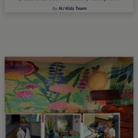
by
NJ Kids Team