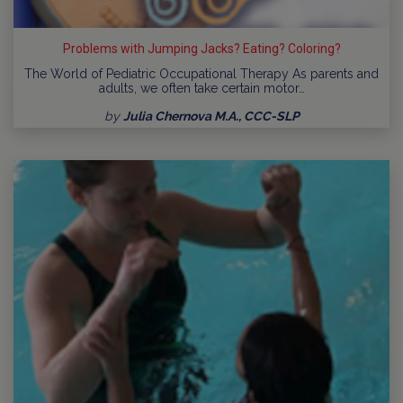
Problems with Jumping Jacks? Eating? Coloring?
The World of Pediatric Occupational Therapy As parents and
adults, we often take certain motor…
by
Julia Chernova M.A., CCC-SLP