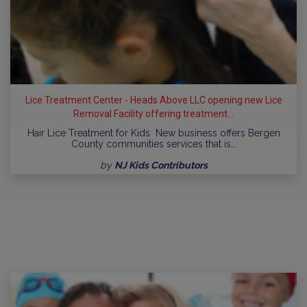
Lice Treatment Center - Heads Above LLC opening new Lice
Removal Facility offering treatment...
Hair Lice Treatment for Kids New business offers Bergen
County communities services that is…
by
NJ Kids Contributors