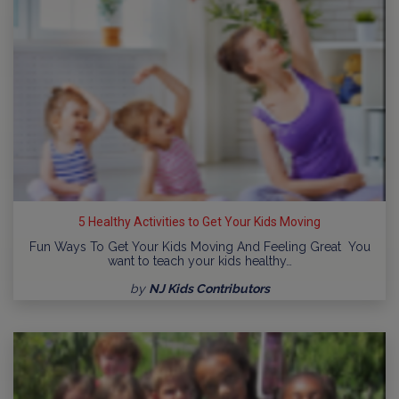
5 Healthy Activities to Get Your Kids Moving
Fun Ways To Get Your Kids Moving And Feeling Great You
want to teach your kids healthy…
by
NJ Kids Contributors