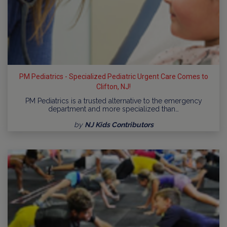
PM Pediatrics - Specialized Pediatric Urgent Care Comes to
Clifton, NJ!
PM Pediatrics is a trusted alternative to the emergency
department and more specialized than…
by
NJ Kids Contributors