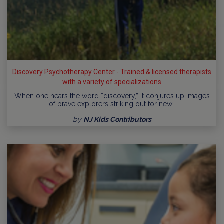
Discovery Psychotherapy Center - Trained & licensed therapists
with a variety of specializations
When one hears the word “discovery,” it conjures up images
of brave explorers striking out for new…
by
NJ Kids Contributors