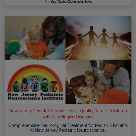
by
NJ Kids Contributors
New Jersey Pediatric Neuroscience - Quality Care for Children
with Neurological Diseases
Comprehensive Neurological Treatment for Pediatric Patients
At New Jersey Pediatric Neuroscience…