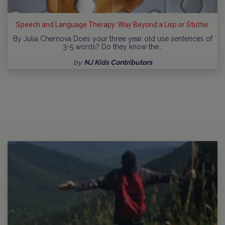
Speech and Language Therapy: Way Beyond a Lisp or Stutter
By Julia Chernova Does your three year old use sentences of
3-5 words? Do they know the…
by
NJ Kids Contributors