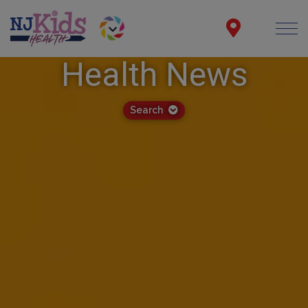
Health News
Search