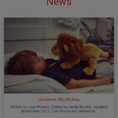
News
Lion Moms: Why We Roar
Written by Lisa Moreno. Edited by Nadia Bodkin. Updated
September 2023. Lion Moms are defined as…