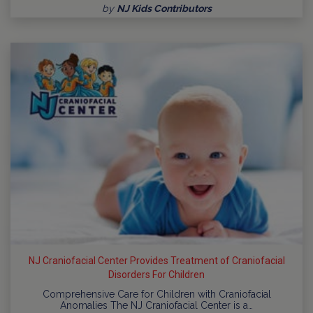
by
NJ Kids Contributors
NJ Craniofacial Center Provides Treatment of Craniofacial
Disorders For Children
Comprehensive Care for Children with Craniofacial
Anomalies The NJ Craniofacial Center is a…