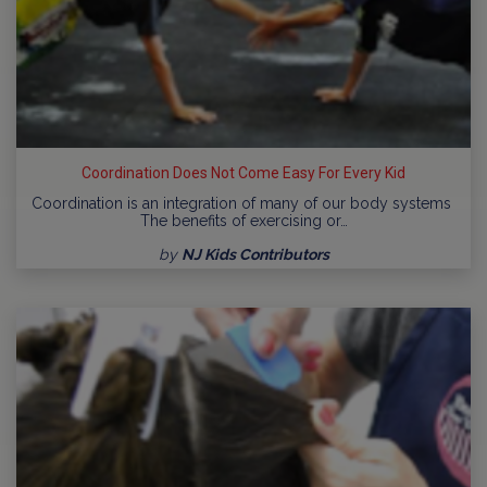
Coordination Does Not Come Easy For Every Kid
Coordination is an integration of many of our body systems
The benefits of exercising or…
by
NJ Kids Contributors