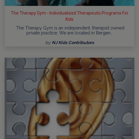
The Therapy Gym - Individualized Therapeutic Programs For
Kids
The Therapy Gym is an independent, therapist owned
private practice. We are located in Bergen…
by
NJ Kids Contributors