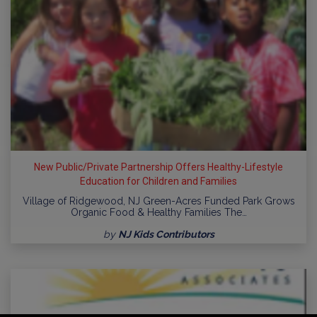
New Public/Private Partnership Offers Healthy-Lifestyle
Education for Children and Families
Village of Ridgewood, NJ Green-Acres Funded Park Grows
Organic Food & Healthy Families The…
by
NJ Kids Contributors