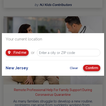
by
NJ Kids Contributors
Your current location
or
Find me
New Jersey
Confirm
Clear
Remote Professional Help For Family Support During
Coronavirus Quarantine
As many families struggle to develop a new routine,
problems can arise from suddenly working from…