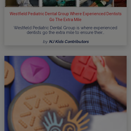
Westfield Pediatric Dental Group Where Experienced Dentists
Go The Extra Mile
Westfield Pediatric Dental Group is where experienced
dentists go the extra mile to ensure their…
by
NJ Kids Contributors