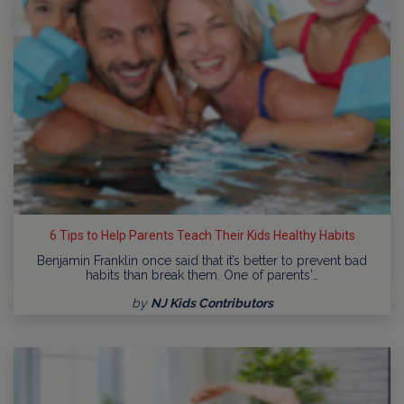
6 Tips to Help Parents Teach Their Kids Healthy Habits
Benjamin Franklin once said that it’s better to prevent bad
habits than break them. One of parents'…
by
NJ Kids Contributors