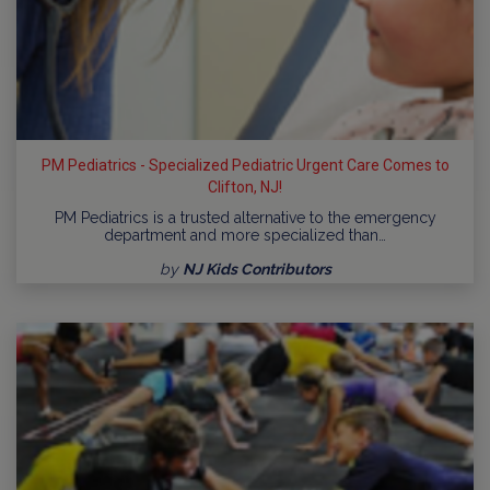
PM Pediatrics - Specialized Pediatric Urgent Care Comes to
Clifton, NJ!
PM Pediatrics is a trusted alternative to the emergency
department and more specialized than…
by
NJ Kids Contributors