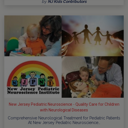
by
NJ Kids Contributors
New Jersey Pediatric Neuroscience - Quality Care for Children
with Neurological Diseases
Comprehensive Neurological Treatment for Pediatric Patients
At New Jersey Pediatric Neuroscience…