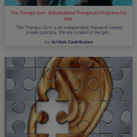
The Therapy Gym - Individualized Therapeutic Programs For
Kids
The Therapy Gym is an independent, therapist owned
private practice. We are located in Bergen…
by
NJ Kids Contributors