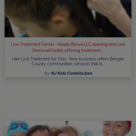
Lice Treatment Center - Heads Above LLC opening new Lice
Removal Facility offering treatment...
Hair Lice Treatment for Kids New business offers Bergen
County communities services that is…
by
NJ Kids Contributors