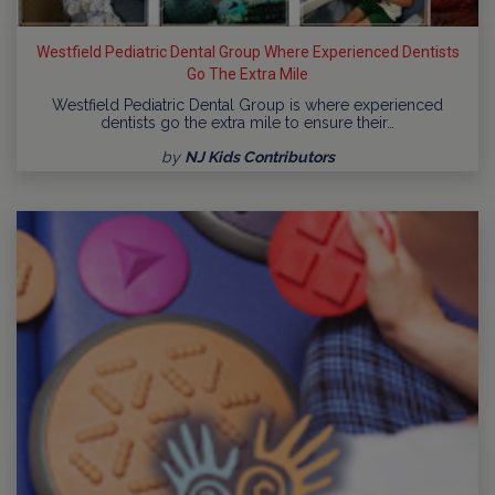
Westfield Pediatric Dental Group Where Experienced Dentists
Go The Extra Mile
Westfield Pediatric Dental Group is where experienced
dentists go the extra mile to ensure their…
by
NJ Kids Contributors