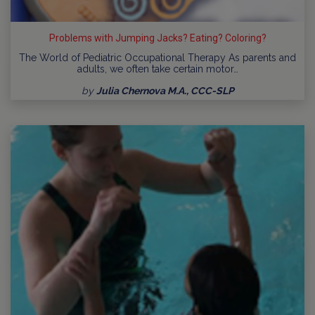
Problems with Jumping Jacks? Eating? Coloring?
The World of Pediatric Occupational Therapy As parents and
adults, we often take certain motor…
by
Julia Chernova M.A., CCC-SLP