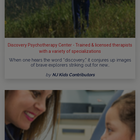
Discovery Psychotherapy Center - Trained & licensed therapists
with a variety of specializations
When one hears the word “discovery,” it conjures up images
of brave explorers striking out for new…
by
NJ Kids Contributors