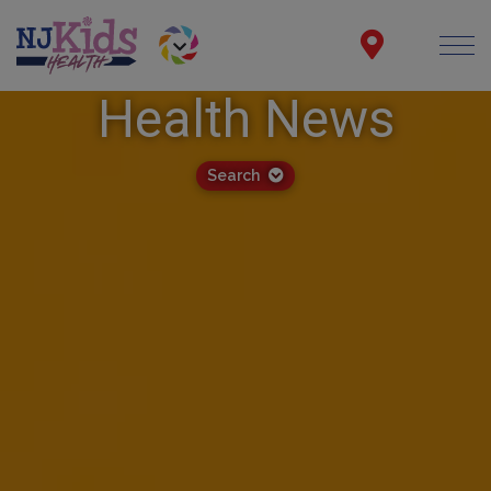
Health News
Search