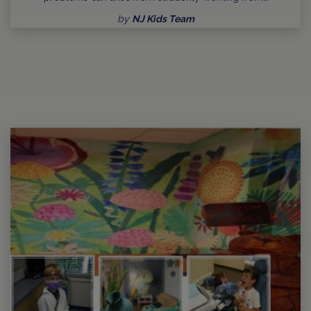
by
NJ Kids Team