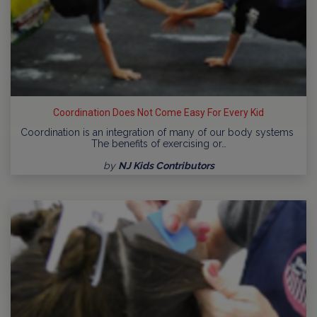
Coordination Does Not Come Easy For Every Kid
Coordination is an integration of many of our body systems
The benefits of exercising or…
by
NJ Kids Contributors