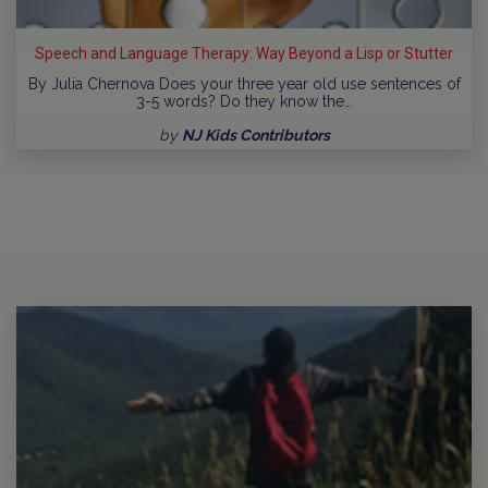
Speech and Language Therapy: Way Beyond a Lisp or Stutter
By Julia Chernova Does your three year old use sentences of
3-5 words? Do they know the…
by
NJ Kids Contributors