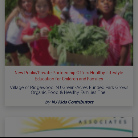
New Public/Private Partnership Offers Healthy-Lifestyle
Education for Children and Families
Village of Ridgewood, NJ Green-Acres Funded Park Grows
Organic Food & Healthy Families The…
by
NJ Kids Contributors