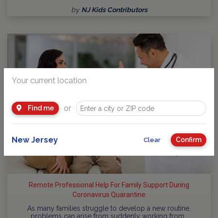
by
NJ Kids Contributors
Your current location
or
Find me
New Jersey
Confirm
Clear
Remote Professional Help For Family Support During
Coronavirus Quarantine
As many families struggle to develop a new routine,
problems can arise from suddenly working from…