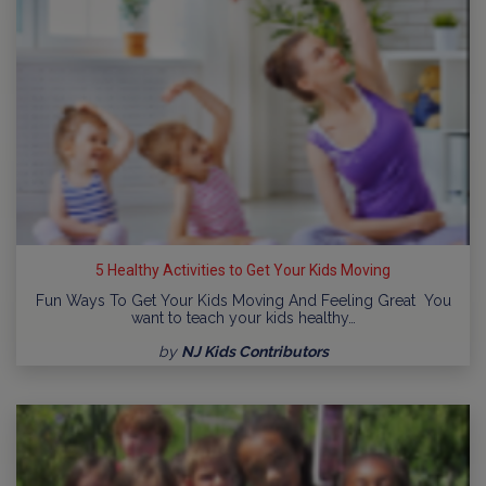
5 Healthy Activities to Get Your Kids Moving
Fun Ways To Get Your Kids Moving And Feeling Great You
want to teach your kids healthy…
by
NJ Kids Contributors