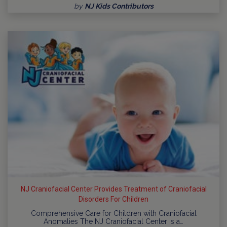
by
NJ Kids Contributors
NJ Craniofacial Center Provides Treatment of Craniofacial
Disorders For Children
Comprehensive Care for Children with Craniofacial
Anomalies The NJ Craniofacial Center is a…