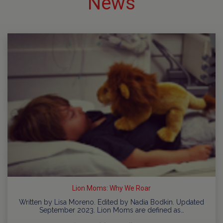
News
Lion Moms: Why We Roar
Written by Lisa Moreno. Edited by Nadia Bodkin. Updated
September 2023. Lion Moms are defined as…