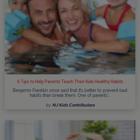
6 Tips to Help Parents Teach Their Kids Healthy Habits
Benjamin Franklin once said that it’s better to prevent bad
habits than break them. One of parents'…
by
NJ Kids Contributors