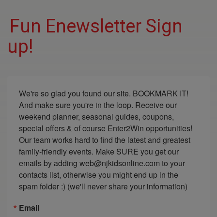
Fun Enewsletter Sign
up!
We're so glad you found our site. BOOKMARK IT! 
And make sure you're in the loop. Receive our 
weekend planner, seasonal guides, coupons, 
special offers & of course Enter2Win opportunities! 
Our team works hard to find the latest and greatest 
family-friendly events. Make SURE you get our 
emails by adding web@njkidsonline.com to your 
contacts list, otherwise you might end up in the 
spam folder :) (we'll never share your information)
Email