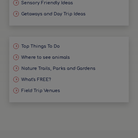
Sensory Friendly Ideas
Getaways and Day Trip Ideas
Top Things To Do
Where to see animals
Nature Trails, Parks and Gardens
What's FREE?
Field Trip Venues