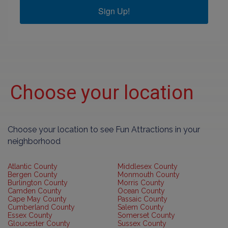
Sign Up!
Choose your location
Choose your location to see Fun Attractions in your
neighborhood
Atlantic County
Middlesex County
Bergen County
Monmouth County
Burlington County
Morris County
Camden County
Ocean County
Cape May County
Passaic County
Cumberland County
Salem County
Essex County
Somerset County
Gloucester County
Sussex County