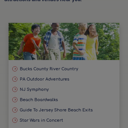
Bucks County River Country
PA Outdoor Adventures
NJ Symphony
Beach Boardwalks
Guide To Jersey Shore Beach Exits
Star Wars in Concert