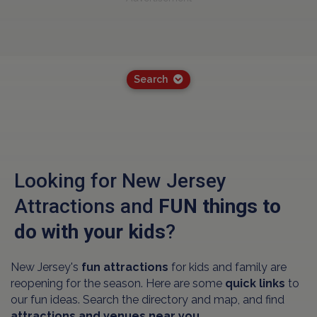
Search
Looking for New Jersey
Attractions and
FUN things to
do with your kids
?
New Jersey's
fun attractions
for kids and family are
reopening for the season. Here are some
quick links
to
our fun ideas. Search the directory and map, and find
attractions and venues near you.