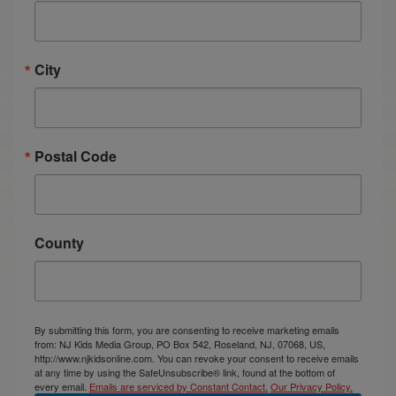
City
Postal Code
County
By submitting this form, you are consenting to receive marketing emails
from: NJ Kids Media Group, PO Box 542, Roseland, NJ, 07068, US,
http://www.njkidsonline.com. You can revoke your consent to receive emails
at any time by using the SafeUnsubscribe® link, found at the bottom of
every email.
Emails are serviced by Constant Contact.
Our Privacy Policy.