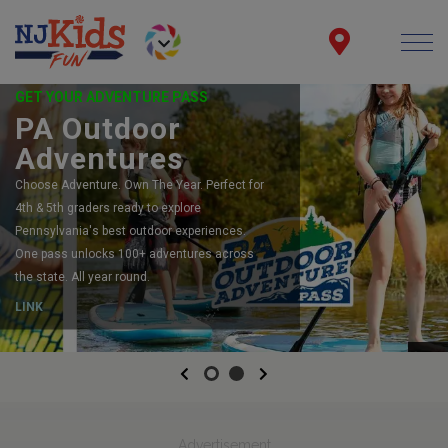
GET YOUR ADVENTURE PASS
PA Outdoor
Adventures
Choose Adventure. Own The Year. Perfect for
4th & 5th graders ready to explore
Pennsylvania's best outdoor experiences.
One pass unlocks 100+ adventures across
the state. All year round.
LINK
Previous
Next
Advertisement