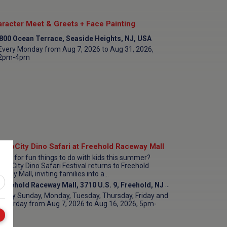
racter Meet & Greets + Face Painting
800 Ocean Terrace, Seaside Heights, NJ, USA
Every Monday from Aug 7, 2026 to Aug 31, 2026,
2pm-4pm
inoCity Dino Safari at Freehold Raceway Mall
king for fun things to do with kids this summer?
inoCity Dino Safari Festival returns to Freehold
way Mall, inviting families into a...
Freehold Raceway Mall, 3710 U.S. 9, Freehold, NJ 07728, USA
Every Sunday, Monday, Tuesday, Thursday, Friday and
Saturday from Aug 7, 2026 to Aug 16, 2026, 5pm-
9pm