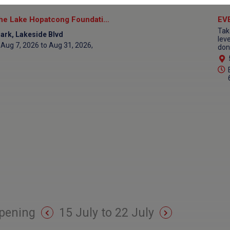
Eco Cruise Aboard the Lake Hopatcong Foundation Floating Classroom
Tak
ark, Lakeside Blvd
lev
Aug 7, 2026 to Aug 31, 2026,
don
pening
15 July to 22 July