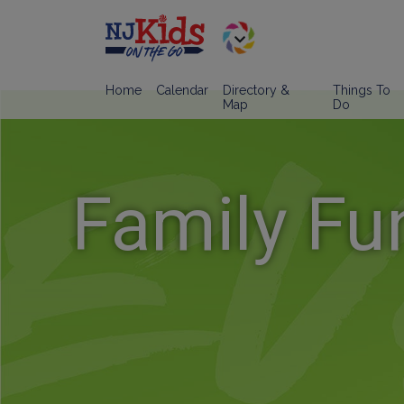
Home
Calendar
Directory &
Things To
Map
Do
Family Fu