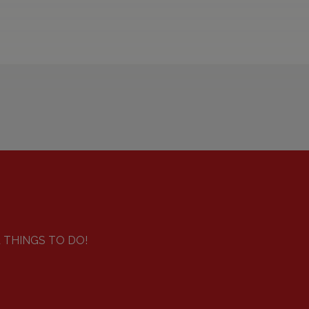
d THINGS TO DO!