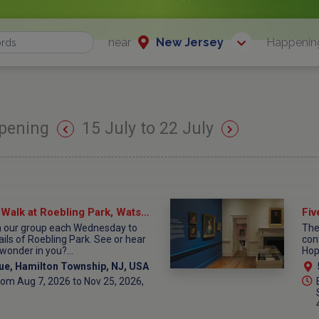
near
New Jersey
Happenin
pening
15 July to 22 July
Wednesday Wonder Walk at Roebling Park, Watson House Parking Lot
th our group each Wednesday to
The 
ails of Roebling Park. See or hear
con
wonder in you?...
Hop
ue, Hamilton Township, NJ, USA
om Aug 7, 2026 to Nov 25, 2026,