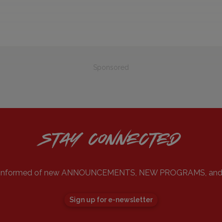
Sponsored
STAY CONNECTED
ou informed of new ANNOUNCEMENTS, NEW PROGRAMS, an
Sign up for e-newsletter