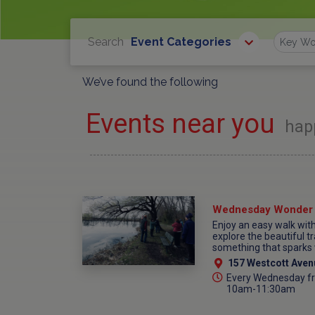
Search
Event Categories
Find
We’ve found the following
Events near you
hap
Enjoy an easy walk wi
explore the beautiful tr
something that sparks 
157 Westcott Aven
Every Wednesday fr
10am-11:30am