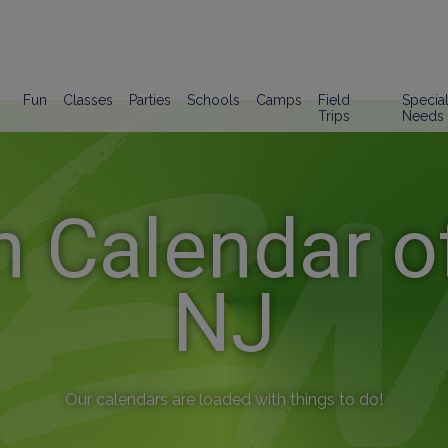
Fun
Classes
Parties
Schools
Camps
Field
Specia
Trips
Needs
n Calendar of
NJ
Our calendars are loaded with things to do!