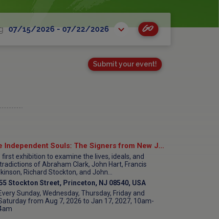
Go
g
07/15/2026 - 07/22/2026
Submit your event!
Five Independent Souls: The Signers from New Jersey at Morven Museum & Garden
first exhibition to examine the lives, ideals, and
tradictions of Abraham Clark, John Hart, Francis
kinson, Richard Stockton, and John...
55 Stockton Street, Princeton, NJ 08540, USA
Every Sunday, Wednesday, Thursday, Friday and
Saturday from Aug 7, 2026 to Jan 17, 2027, 10am-
4am