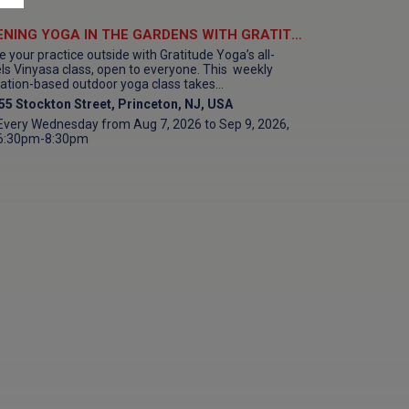
EVENING YOGA IN THE GARDENS WITH GRATITUDE YOGA at Morven Museum & Garden
e your practice outside with Gratitude Yoga’s all-
els Vinyasa class, open to everyone. This weekly
ation-based outdoor yoga class takes...
55 Stockton Street, Princeton, NJ, USA
Every Wednesday from Aug 7, 2026 to Sep 9, 2026,
6:30pm-8:30pm