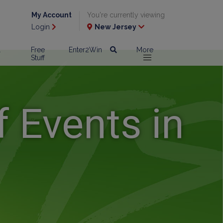
My Account
You're currently viewing
Login
New Jersey
l
Free
Enter2Win
More
Stuff
 Events in