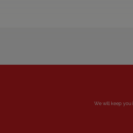
We will keep y