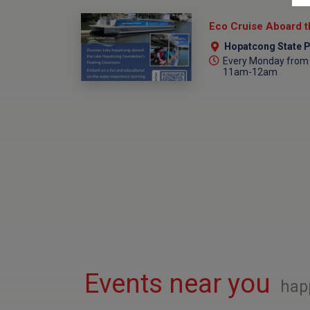
Hopatcong State P
Every Monday from 
11am-12am
Events near you
hap