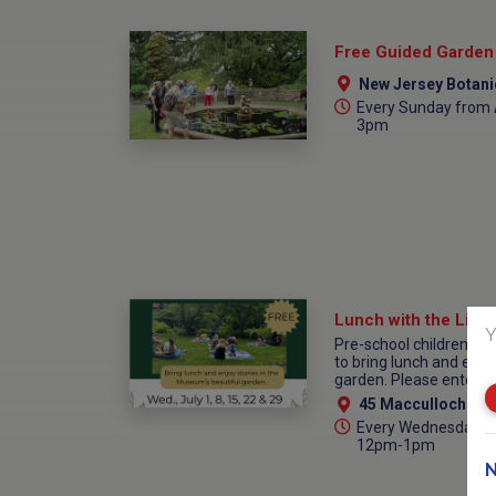
New Jersey Botanical G
Every Sunday from A
3pm
Lunch with the Libra
Y
Pre-school children an
to bring lunch and enjo
garden. Please enter th
45 Macculloch Ave
Every Wednesday fr
12pm-1pm
N