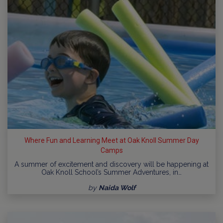
Where Fun and Learning Meet at Oak Knoll Summer Day
Camps
A summer of excitement and discovery will be happening at
Oak Knoll School’s Summer Adventures, in…
by
Naida Wolf