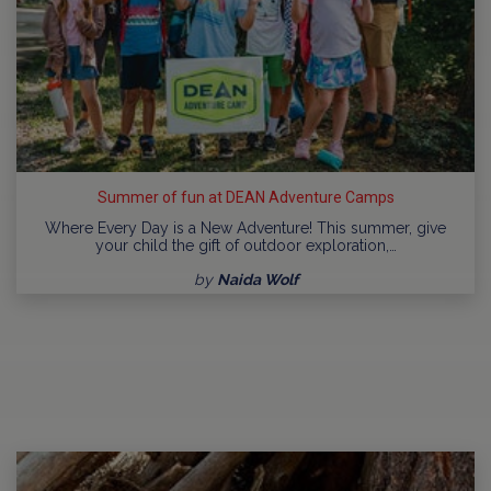
Summer of fun at DEAN Adventure Camps
Where Every Day is a New Adventure! This summer, give
your child the gift of outdoor exploration,…
by
Naida Wolf