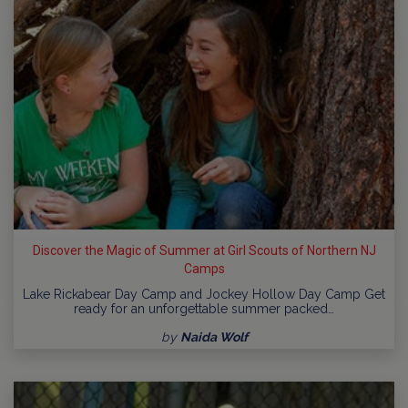
Discover the Magic of Summer at Girl Scouts of Northern NJ
Camps
Lake Rickabear Day Camp and Jockey Hollow Day Camp Get
ready for an unforgettable summer packed…
by
Naida Wolf