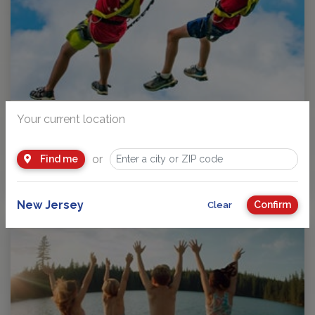
A Parent’s Guide to Choosing the Right NJ Summer Camp: Why
Your current location
Liberty Lake Day Camp Checks So Many...
Choosing a summer camp in New Jersey is a big decision.
or
Find me
Parents want a place where their children…
by
Andy Pritikin
New Jersey
Confirm
Clear