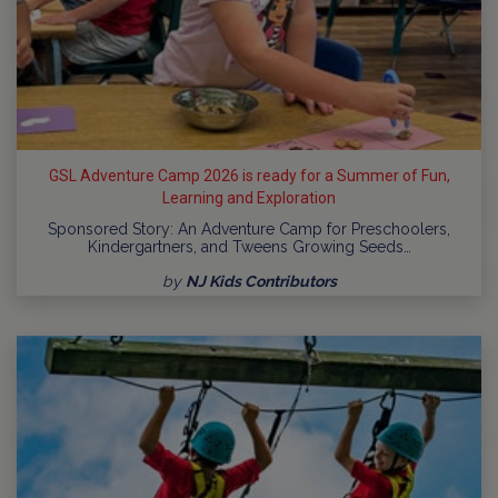
GSL Adventure Camp 2026 is ready for a Summer of Fun,
Learning and Exploration
Sponsored Story: An Adventure Camp for Preschoolers,
Kindergartners, and Tweens Growing Seeds…
by
NJ Kids Contributors