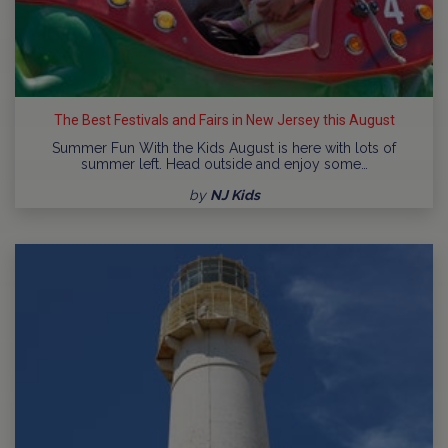
The Best Festivals and Fairs in New Jersey this August
Summer Fun With the Kids August is here with lots of
summer left. Head outside and enjoy some…
by
NJ Kids