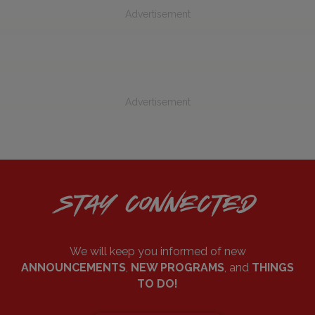
Advertisement
Advertisement
STAY CONNECTED
We will keep you informed of new
ANNOUNCEMENTS
,
NEW PROGRAMS
, and
THINGS
TO DO!