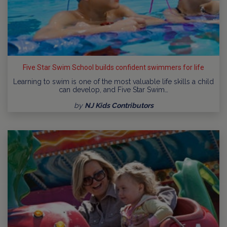
Five Star Swim School builds confident swimmers for life
Learning to swim is one of the most valuable life skills a child
can develop, and Five Star Swim…
by
NJ Kids Contributors