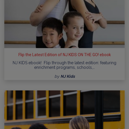
Flip the Latest Edition of NJ KIDS ON THE GO! ebook
NJ KIDS ebook! Flip through the latest edition: featuring
enrichment programs, schools,…
by
NJ Kids