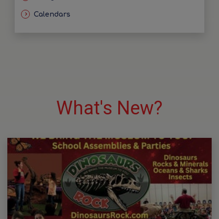
Calendars
What's New?