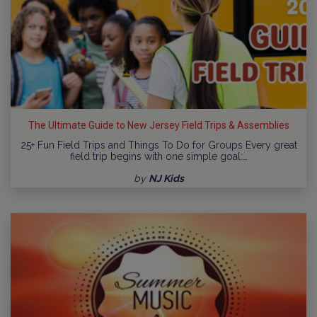
The Ultimate Guide to New Jersey Field Trips & Assemblies
25+ Fun Field Trips and Things To Do for Groups Every great
field trip begins with one simple goal:…
by
NJ Kids