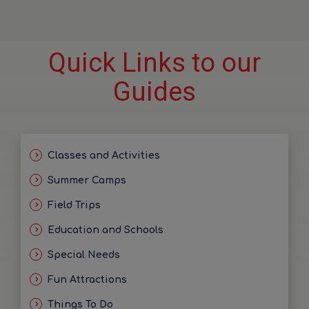
Quick Links to our
Guides
Classes and Activities
Summer Camps
Field Trips
Education and Schools
Special Needs
Fun Attractions
Things To Do