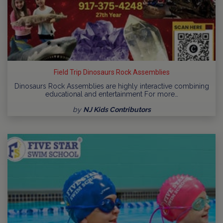
Field Trip Dinosaurs Rock Assemblies
Dinosaurs Rock Assemblies are highly interactive combining
educational and entertainment For more…
by
NJ Kids Contributors