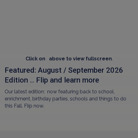
Click on
above to view fullscreen
.
Featured: August / September 2026
Edition .. Flip and learn more
Our latest edition: now featuring back to school,
enrichment, birthday parties, schools and things to do
this Fall. Flip now.