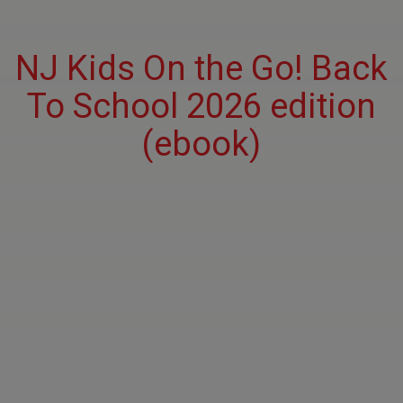
NJ Kids On the Go! Back
To School 2026 edition
(ebook)