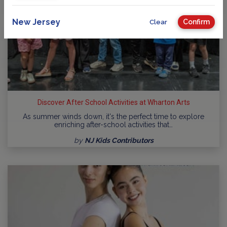
New Jersey
Confirm
Clear
Discover After School Activities at Wharton Arts
As summer winds down, it's the perfect time to explore
enriching after-school activities that…
by
NJ Kids Contributors