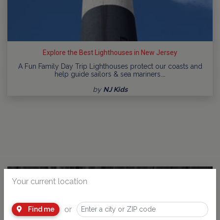
Explore the Best Lighthouses in New Jersey
A Fun Family Day Trip Lighthouses protect our coasts and
help guide sailors & sea mariners.…
by
NJ Kids
Your current location
or
Find me