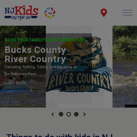
NOW ENROLLING 2026/2027
Princeton School
of Ballet
PBS, the Official School of American
Repertory Ballet, has something for
everyone! Children's Dance, Adult Drop-In
Classes, Pre-Professional Training, Privates
& Coaching, Electives, and Access &
Enrichment classes!
LINK
Previous
Next