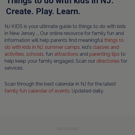
Things to do with kids in NJ.
Create. Play. Learn.
NJ KIDS is your ultimate guide to things to do with kids
in New Jersey ... Our online resource for family fun and
information will help parents find meaningful
things to
do with kids in NJ,
summer camps
, kid's
classes and
activities
,
schools
, fun
attractions
and
parenting tips
to
help keep your family engaged. Scan our
directories
for
services.
Scan through the best calendar in NJ for the latest
family fun calendar of events
. Updated daily.
Sponsored