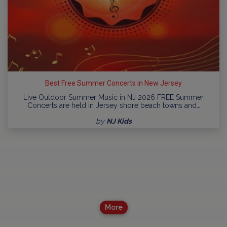
Best Free Summer Concerts in New Jersey
Live Outdoor Summer Music in NJ 2026 FREE Summer
Concerts are held in Jersey shore beach towns and…
by
NJ Kids
More