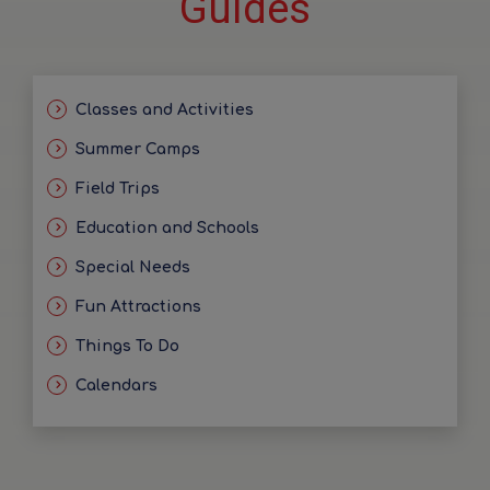
Guides
Classes and Activities
Summer Camps
Field Trips
Education and Schools
Special Needs
Fun Attractions
Things To Do
Calendars