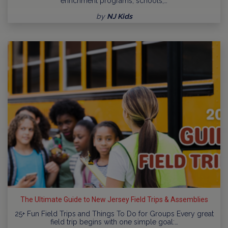
enrichment programs, schools,…
by
NJ Kids
The Ultimate Guide to New Jersey Field Trips & Assemblies
25+ Fun Field Trips and Things To Do for Groups Every great
field trip begins with one simple goal:…