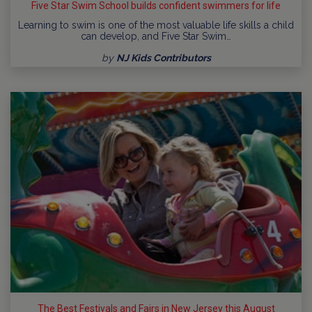
Five Star Swim School builds confident swimmers for life
Learning to swim is one of the most valuable life skills a child
can develop, and Five Star Swim…
by
NJ Kids Contributors
The Best Festivals and Fairs in New Jersey this August