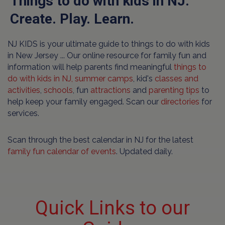
Things to do with kids in NJ.
Create. Play. Learn.
NJ KIDS is your ultimate guide to things to do with kids
in New Jersey ... Our online resource for family fun and
information will help parents find meaningful
things to
do with kids in NJ,
summer camps
, kid's
classes and
activities
,
schools
, fun
attractions
and
parenting tips
to
help keep your family engaged. Scan our
directories
for
services.
Scan through the best calendar in NJ for the latest
family fun calendar of events
. Updated daily.
Quick Links to our