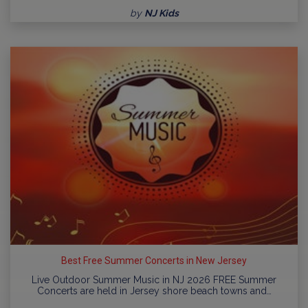
by
NJ Kids
Best Free Summer Concerts in New Jersey
Live Outdoor Summer Music in NJ 2026 FREE Summer
Concerts are held in Jersey shore beach towns and…