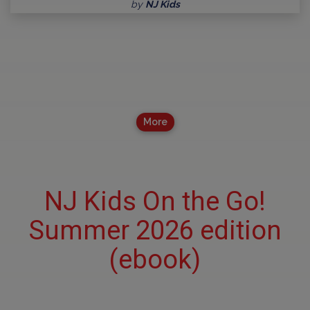
by
NJ Kids
More
NJ Kids On the Go!
Summer 2026 edition
(ebook)