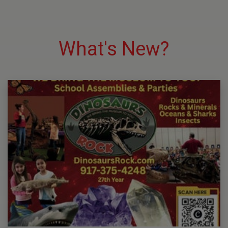
What's New?