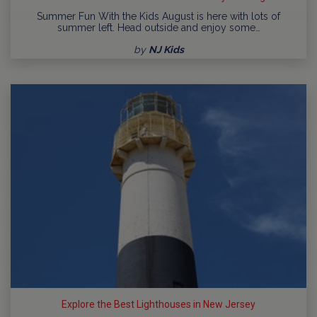
Summer Fun With the Kids August is here with lots of
summer left. Head outside and enjoy some…
by
NJ Kids
Explore the Best Lighthouses in New Jersey