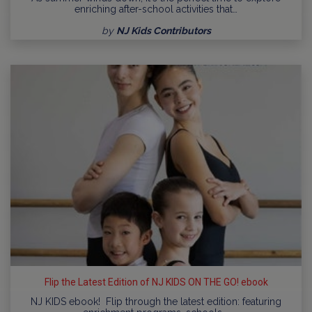
enriching after-school activities that…
by
NJ Kids Contributors
Flip the Latest Edition of NJ KIDS ON THE GO! ebook
NJ KIDS ebook! Flip through the latest edition: featuring