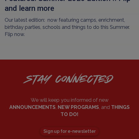
and learn more
Our latest edition: now featuring camps, enrichment,
birthday parties, schools and things to do this Summer.
Flip now.
STAY CONNECTED
We will keep you informed of new
ANNOUNCEMENTS
,
NEW PROGRAMS
, and
THINGS
TO DO!
Sign up for e-newsletter