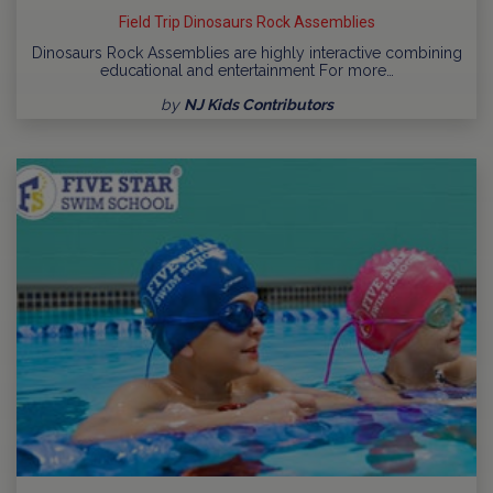
Field Trip Dinosaurs Rock Assemblies
Dinosaurs Rock Assemblies are highly interactive combining
educational and entertainment For more…
by
NJ Kids Contributors