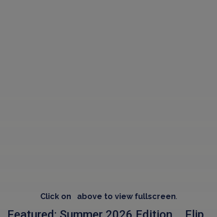
Click on
above to view fullscreen
.
Featured: Summer 2026 Edition .. Flip