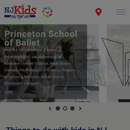
NOW ENROLLING 2026/2027
Princeton School
of Ballet
PBS, the Official School of American
Repertory Ballet, has something for
everyone! Children's Dance, Adult Drop-In
Classes, Pre-Professional Training, Privates
& Coaching, Electives, and Access &
Enrichment classes!
LINK
Previous
Next