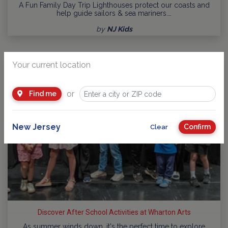
A Fun Family Day Trip Lighthouses protect our coasts and
help guide sailors & sea mariners.…
by
NJ Kids
Your current location
or
Find me
New Jersey
Confirm
Clear
Discover After School Activities at Wharton Arts
As summer winds down, it's the perfect time to explore