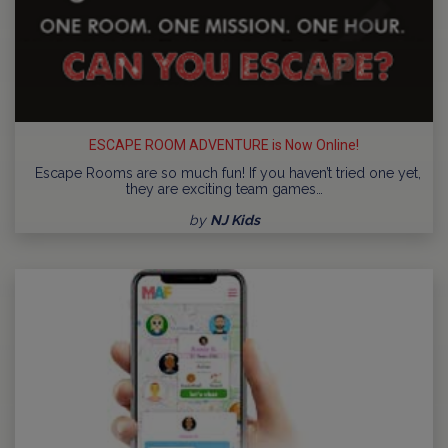
ESCAPE ROOM ADVENTURE is Now Online!
Escape Rooms are so much fun! If you haven’t tried one yet,
they are exciting team games…
by
NJ Kids