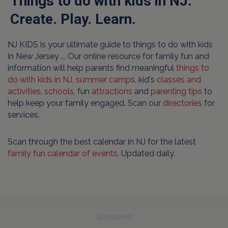
Things to do with kids in NJ.
Create. Play. Learn.
NJ KIDS is your ultimate guide to things to do with kids
in New Jersey ... Our online resource for family fun and
information will help parents find meaningful
things to
do with kids in NJ,
summer camps
, kid's
classes and
activities
,
schools
, fun
attractions
and
parenting tips
to
help keep your family engaged. Scan our
directories
for
services.
Scan through the best calendar in NJ for the latest
family fun calendar of events
. Updated daily.
Sponsored