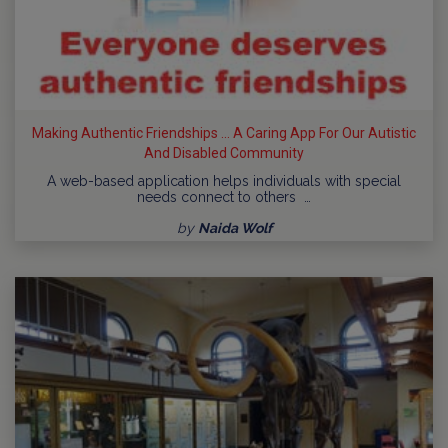
Making Authentic Friendships ... A Caring App For Our Autistic
And Disabled Community
A web-based application helps individuals with special
needs connect to others …
by
Naida Wolf