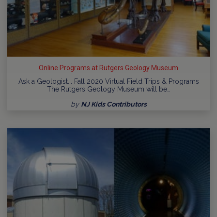
Online Programs at Rutgers Geology Museum
Ask a Geologist... Fall 2020 Virtual Field Trips & Programs
The Rutgers Geology Museum will be…
by
NJ Kids Contributors