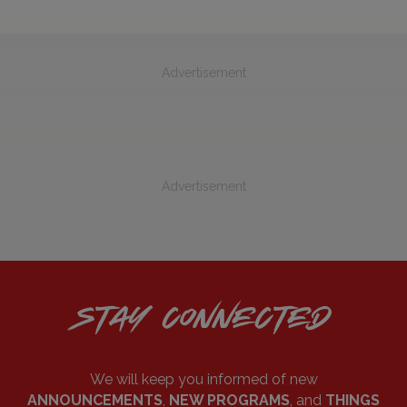
Advertisement
Advertisement
STAY CONNECTED
We will keep you informed of new
ANNOUNCEMENTS
,
NEW PROGRAMS
, and
THINGS