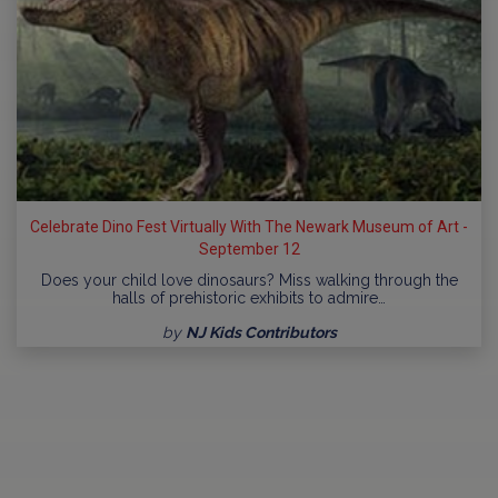
Celebrate Dino Fest Virtually With The Newark Museum of Art -
September 12
Does your child love dinosaurs? Miss walking through the
halls of prehistoric exhibits to admire…
by
NJ Kids Contributors