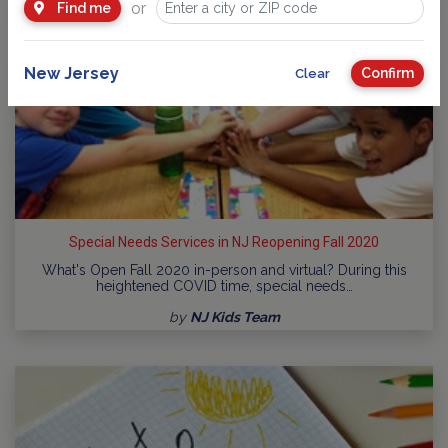
or
Find me
New Jersey
Confirm
Clear
Special Needs Services in NJ Reopening Fall 2020
What's Open Fall 2020 in-person and virtual? During this
heightened COVID time, special needs…
by
NJ Kids Team