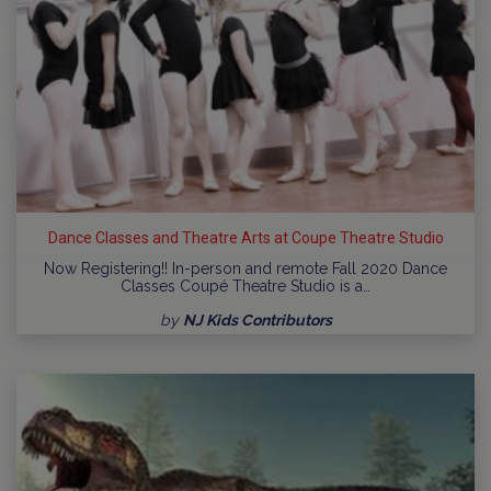
Dance Classes and Theatre Arts at Coupe Theatre Studio
Now Registering!! In-person and remote Fall 2020 Dance
Classes Coupé Theatre Studio is a…
by
NJ Kids Contributors