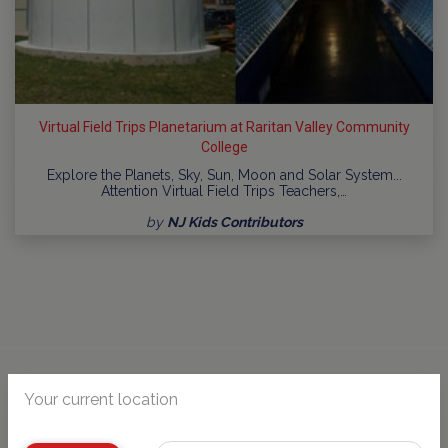
Virtual Field Trips Planetarium at Raritan Valley Community
College
Explore the Planets, Sky, Sun, Moon and Solar System...
Attention Virtual Field Trips Teachers,…
by
NJ Kids Contributors
Your current location