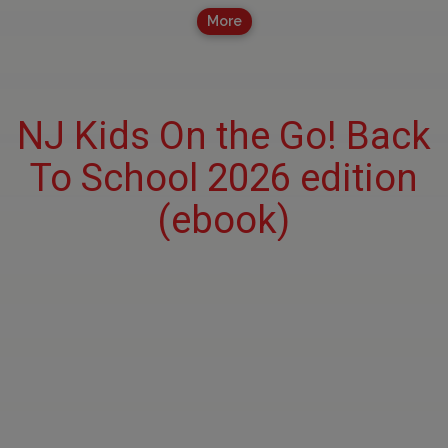
More
NJ Kids On the Go! Back
To School 2026 edition
(ebook)