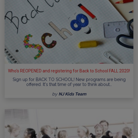
Who's REOPENED and registering for Back to School FALL 2020!
Sign up for BACK TO SCHOOL! New programs are being
offered. It's that time of year to think about…
by
NJ Kids Team