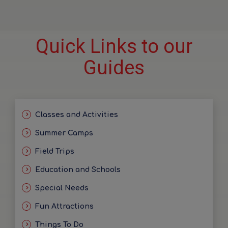
Quick Links to our
Guides
Classes and Activities
Summer Camps
Field Trips
Education and Schools
Special Needs
Fun Attractions
Things To Do