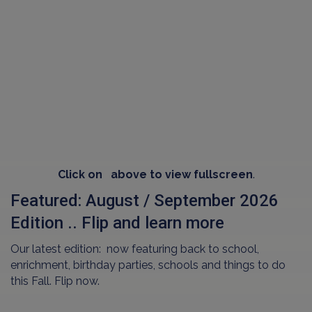
Click on
above to view fullscreen
.
Featured: August / September 2026
Edition .. Flip and learn more
Our latest edition: now featuring back to school,
enrichment, birthday parties, schools and things to do
this Fall. Flip now.