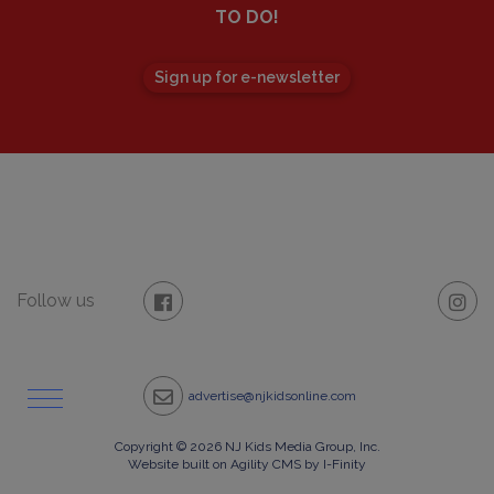
TO DO!
Sign up for e-newsletter
Follow us
advertise@njkidsonline.com
Copyright © 2026 NJ Kids Media Group, Inc.
Website built on
Agility CMS
by
I-Finity