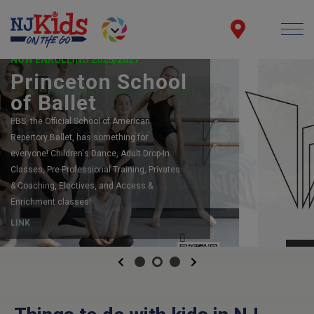
NOW ENROLLING 2026/2027
Princeton School
of Ballet
PBS, the Official School of American
Repertory Ballet, has something for
everyone! Children's Dance, Adult Drop-In
Classes, Pre-Professional Training, Privates
& Coaching, Electives, and Access &
Enrichment classes!
LINK
Previous
Next