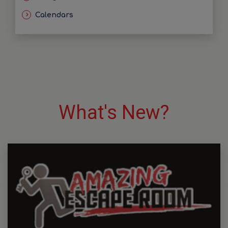
Calendars
What's New?