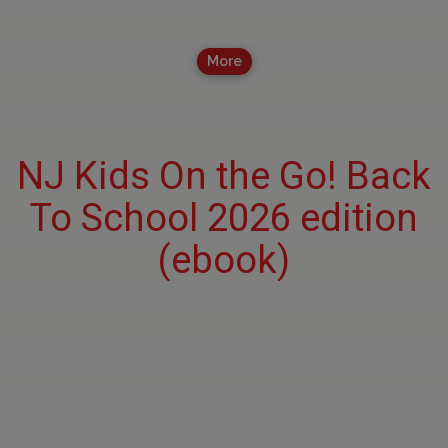
More
NJ Kids On the Go! Back
To School 2026 edition
(ebook)