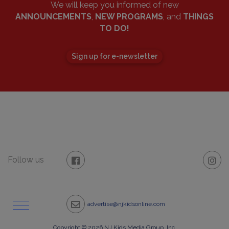
We will keep you informed of new
ANNOUNCEMENTS
,
NEW PROGRAMS
, and
THINGS
TO DO!
Sign up for e-newsletter
Follow us
advertise@njkidsonline.com
Copyright © 2026 NJ Kids Media Group, Inc.