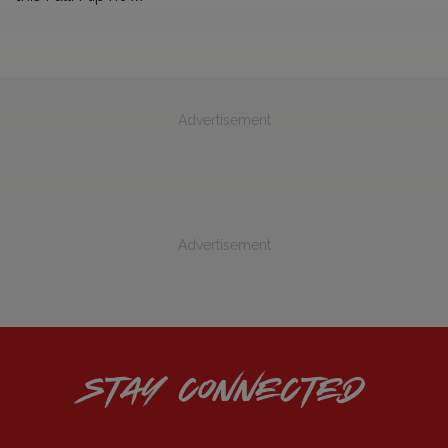
Advertisement
Advertisement
STAY CONNECTED