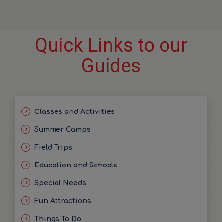
Quick Links to our
Guides
Classes and Activities
Summer Camps
Field Trips
Education and Schools
Special Needs
Fun Attractions
Things To Do