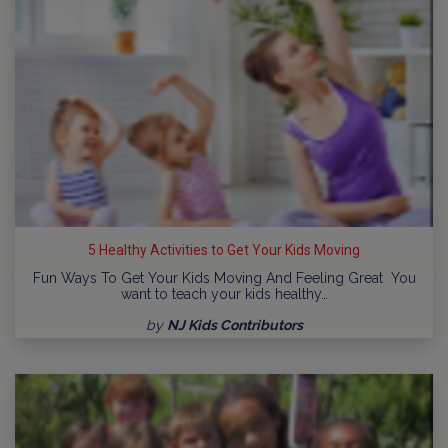
5 Healthy Activities to Get Your Kids Moving
Fun Ways To Get Your Kids Moving And Feeling Great You
want to teach your kids healthy…
by
NJ Kids Contributors