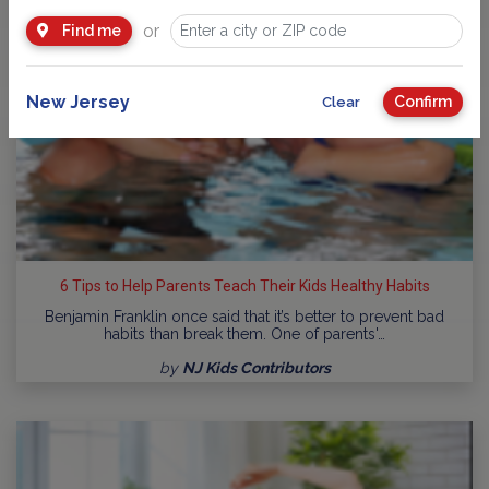
or
Find me
New Jersey
Confirm
Clear
6 Tips to Help Parents Teach Their Kids Healthy Habits
Benjamin Franklin once said that it’s better to prevent bad
habits than break them. One of parents'…
by
NJ Kids Contributors