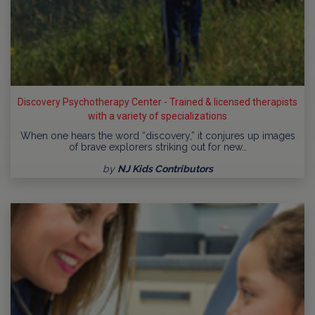
Discovery Psychotherapy Center - Trained & licensed therapists
with a variety of specializations
When one hears the word “discovery,” it conjures up images
of brave explorers striking out for new…
by
NJ Kids Contributors