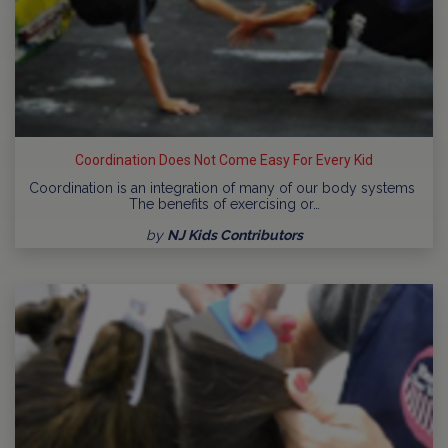
Coordination Does Not Come Easy For Every Kid
Coordination is an integration of many of our body systems
The benefits of exercising or…
by
NJ Kids Contributors