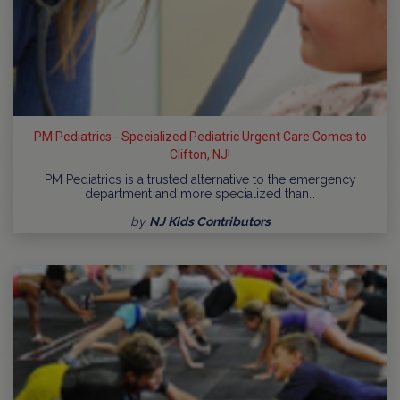
PM Pediatrics - Specialized Pediatric Urgent Care Comes to
Clifton, NJ!
PM Pediatrics is a trusted alternative to the emergency
department and more specialized than…
by
NJ Kids Contributors