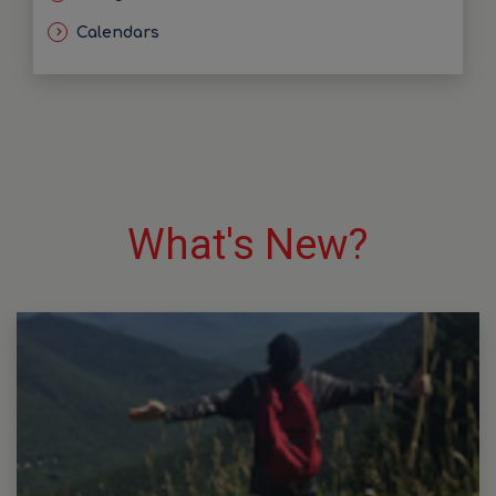
Calendars
What's New?