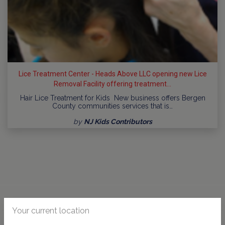
Lice Treatment Center - Heads Above LLC opening new Lice
Removal Facility offering treatment...
Hair Lice Treatment for Kids New business offers Bergen
County communities services that is…
by
NJ Kids Contributors
Your current location