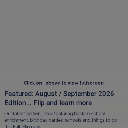
Click on
above to view fullscreen
.
Featured: August / September 2026
Edition .. Flip and learn more
Our latest edition: now featuring back to school,
enrichment, birthday parties, schools and things to do
this Fall. Flip now.