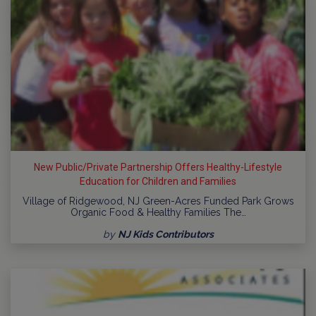
New Public/Private Partnership Offers Healthy-Lifestyle
Education for Children and Families
Village of Ridgewood, NJ Green-Acres Funded Park Grows
Organic Food & Healthy Families The…
by
NJ Kids Contributors