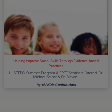
Helping Improve Social-Skills Through Evidence-based
Practices
HI-STEP® Summer Program & FREE Seminars Offered Dr.
Michael Selbst & Dr. Steven…
by
NJ Kids Contributors