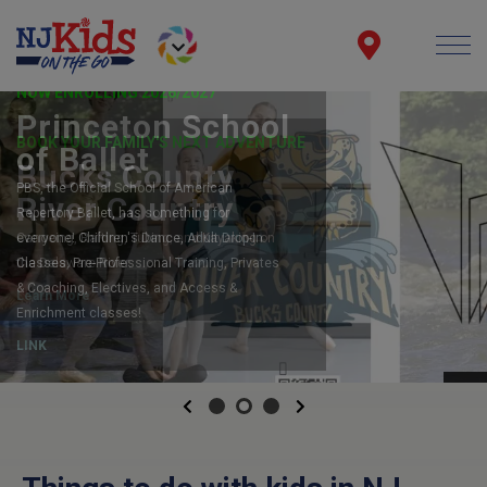
NOW ENROLLING 2026/2027
Princeton School
of Ballet
PBS, the Official School of American
Repertory Ballet, has something for
everyone! Children's Dance, Adult Drop-In
Classes, Pre-Professional Training, Privates
& Coaching, Electives, and Access &
Enrichment classes!
LINK
Previous
Next