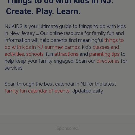
Things to do with kids in NJ.
Create. Play. Learn.
NJ KIDS is your ultimate guide to things to do with kids
in New Jersey ... Our online resource for family fun and
information will help parents find meaningful
things to
do with kids in NJ,
summer camps
, kid's
classes and
activities
,
schools
, fun
attractions
and
parenting tips
to
help keep your family engaged. Scan our
directories
for
services.
Scan through the best calendar in NJ for the latest
family fun calendar of events
. Updated daily.
Sponsored